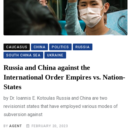
CAUCASUS
CHINA
POLITICS
RUSSIA
SOUTH CHINA SEA
UKRAINE
Russia and China against the
International Order Empires vs. Nation-
States
by Dr. Ioannis E. Kotoulas Russia and China are two
revisionist states that have employed various modes of
subversion against
BY
AGENT
FEBRUARY 20, 2023