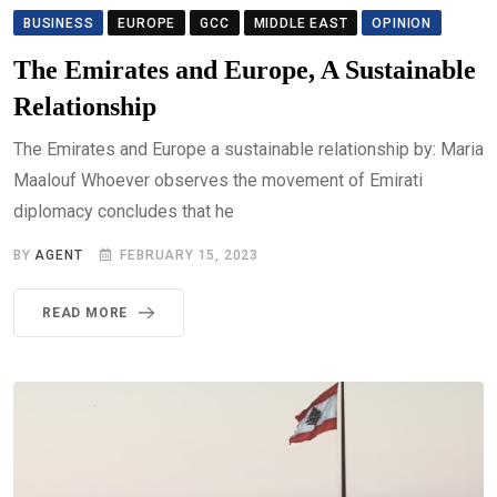
BUSINESS
EUROPE
GCC
MIDDLE EAST
OPINION
The Emirates and Europe, A Sustainable
Relationship
The Emirates and Europe a sustainable relationship by: Maria
Maalouf Whoever observes the movement of Emirati
diplomacy concludes that he
BY
AGENT
FEBRUARY 15, 2023
READ MORE