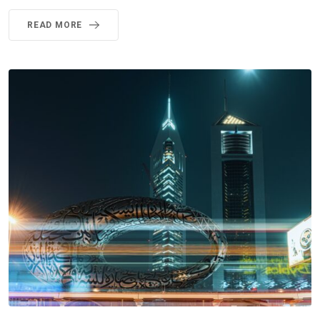
READ MORE