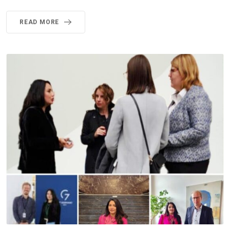
READ MORE