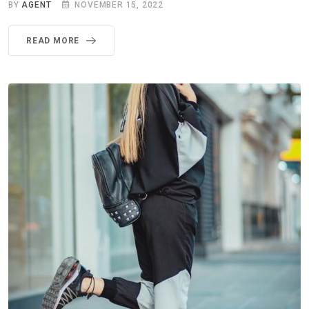
BY
AGENT
NOVEMBER 15, 2022
READ MORE