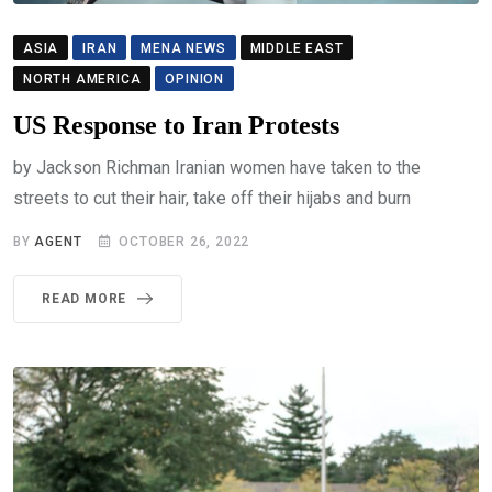
ASIA
IRAN
MENA NEWS
MIDDLE EAST
NORTH AMERICA
OPINION
US Response to Iran Protests
by Jackson Richman Iranian women have taken to the
streets to cut their hair, take off their hijabs and burn
BY
AGENT
OCTOBER 26, 2022
READ MORE