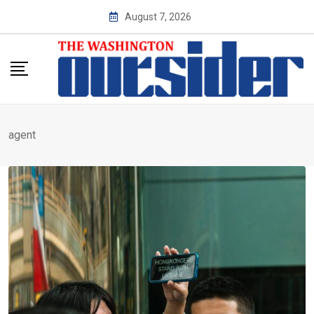
Skip
August 7, 2026
to
content
agent