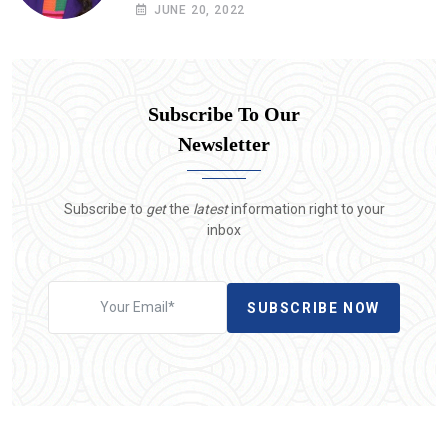
situation in Yemen
JUNE 20, 2022
Subscribe To Our
Newsletter
Subscribe to
get
the
latest
information right to your
inbox
SUBSCRIBE NOW