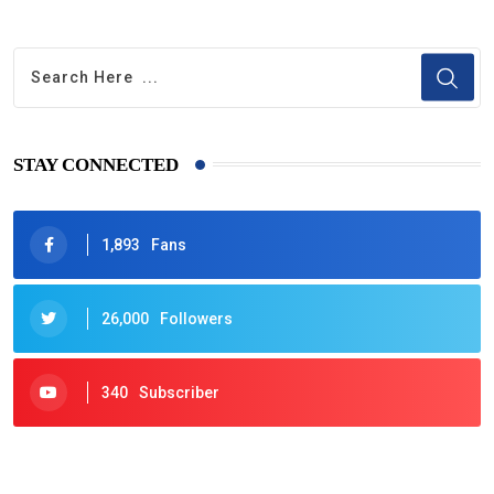
STAY CONNECTED
1,893
Fans
26,000
Followers
340
Subscriber
425
Post