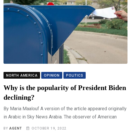
NORTH AMERICA
OPINION
POLITICS
Why is the popularity of President Biden
declining?
By Maria Maalouf A version of the article appeared originally
in Arabic in Sky News Arabia. The observer of American
BY
AGENT
OCTOBER 19, 2022