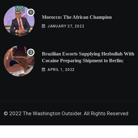
Morocco: The African Champion
JANUARY 27, 2022
Brazilian Escorts Supplying Hezbullah With
Cocaine Preparing Shipment to Berlin;
Doxx American Investigators Putting Their
APRIL 1, 2022
Lives at Risk
© 2022 The Washington Outsider. All Rights Reserved