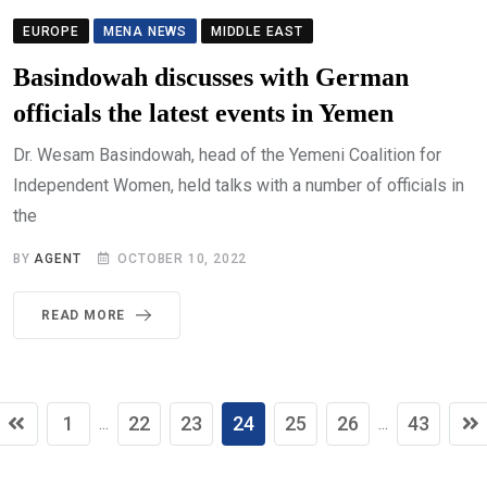
EUROPE
MENA NEWS
MIDDLE EAST
Basindowah discusses with German
officials the latest events in Yemen
Dr. Wesam Basindowah, head of the Yemeni Coalition for
Independent Women, held talks with a number of officials in
the
BY
AGENT
OCTOBER 10, 2022
READ MORE
1
22
23
24
25
26
43
...
...