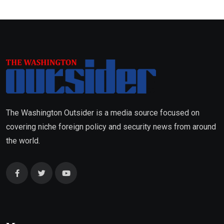
The Washington Outsider is a media source focused on
covering niche foreign policy and security news from around
the world.