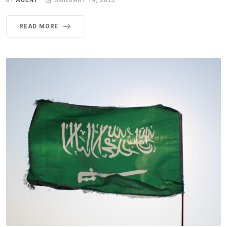
BY
AGENT
JANUARY 14, 2023
READ MORE