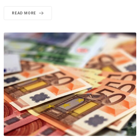
READ MORE