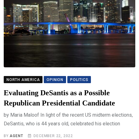
NORTH AMERICA
OPINION
POLITICS
Evaluating DeSantis as a Possible
Republican Presidential Candidate
by Maria Maloof In light of the recent US midterm elections,
DeSantis, who is 44 years old, celebrated his election
BY
AGENT
DECEMBER 22, 2022