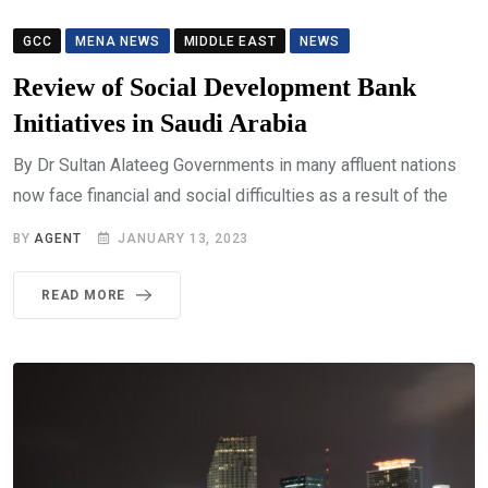
GCC
MENA NEWS
MIDDLE EAST
NEWS
Review of Social Development Bank
Initiatives in Saudi Arabia
By Dr Sultan Alateeg Governments in many affluent nations
now face financial and social difficulties as a result of the
BY
AGENT
JANUARY 13, 2023
READ MORE