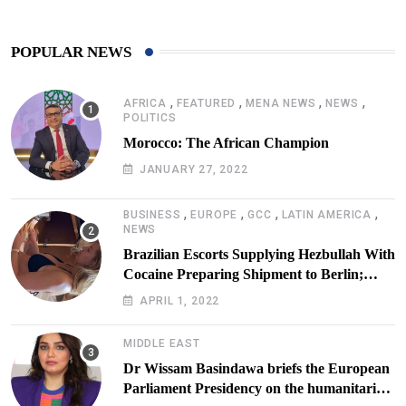
POPULAR NEWS
,
,
,
,
AFRICA
FEATURED
MENA NEWS
NEWS
POLITICS
Morocco: The African Champion
JANUARY 27, 2022
,
,
,
,
BUSINESS
EUROPE
GCC
LATIN AMERICA
NEWS
Brazilian Escorts Supplying Hezbullah With
Cocaine Preparing Shipment to Berlin;
Doxx American Investigators Putting Their
APRIL 1, 2022
Lives at Risk
MIDDLE EAST
Dr Wissam Basindawa briefs the European
Parliament Presidency on the humanitarian