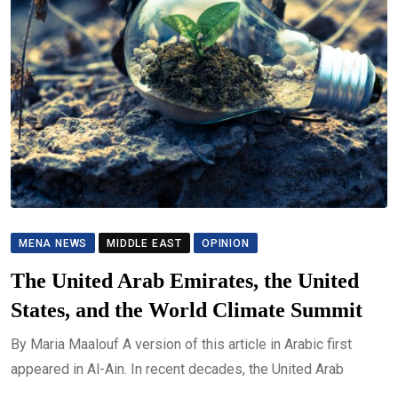
MENA NEWS
MIDDLE EAST
OPINION
The United Arab Emirates, the United
States, and the World Climate Summit
By Maria Maalouf A version of this article in Arabic first
appeared in Al-Ain. In recent decades, the United Arab