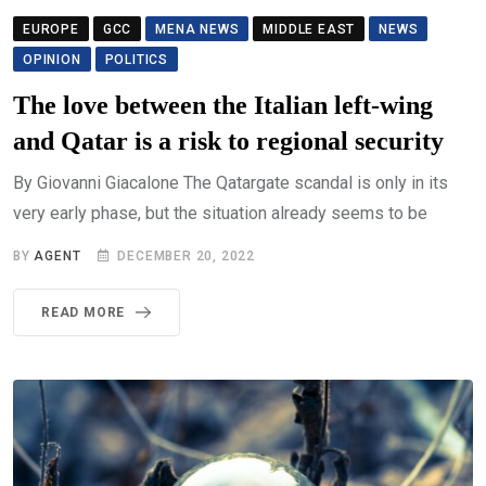
EUROPE
GCC
MENA NEWS
MIDDLE EAST
NEWS
OPINION
POLITICS
The love between the Italian left-wing
and Qatar is a risk to regional security
By Giovanni Giacalone The Qatargate scandal is only in its
very early phase, but the situation already seems to be
BY
AGENT
DECEMBER 20, 2022
READ MORE