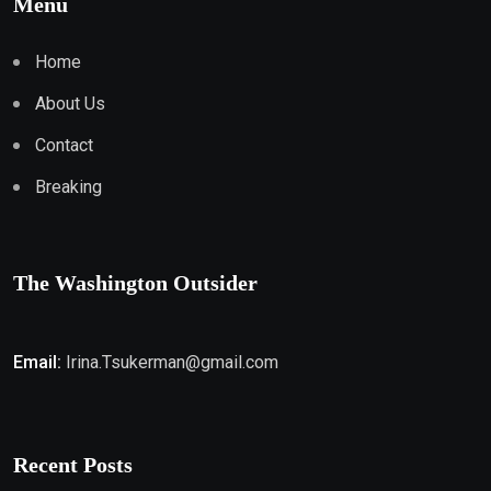
Menu
Home
About Us
Contact
Breaking
The Washington Outsider
Email:
Irina.Tsukerman@gmail.com
Recent Posts