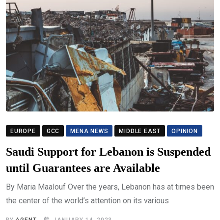
EUROPE
GCC
MENA NEWS
MIDDLE EAST
OPINION
Saudi Support for Lebanon is Suspended
until Guarantees are Available
By Maria Maalouf Over the years, Lebanon has at times been
the center of the world’s attention on its various