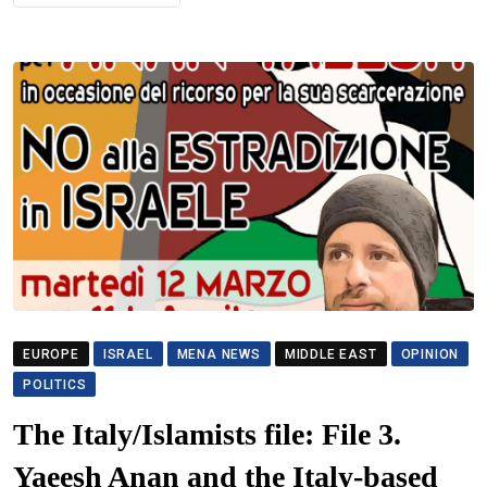
EUROPE
ISRAEL
MENA NEWS
MIDDLE EAST
OPINION
POLITICS
The Italy/Islamists file: File 3.
Yaeesh Anan and the Italy-based