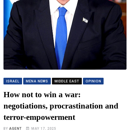
ISRAEL
MENA NEWS
MIDDLE EAST
OPINION
How not to win a war:
negotiations, procrastination and
terror-empowerment
BY
AGENT
MAY 17, 2025