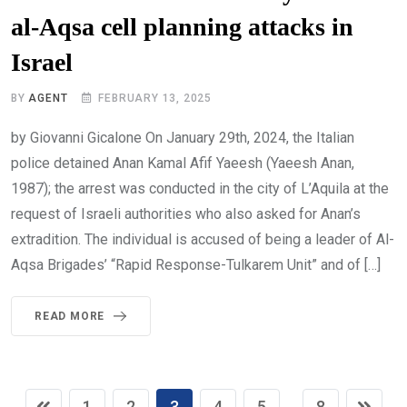
al-Aqsa cell planning attacks in
Israel
BY
AGENT
FEBRUARY 13, 2025
by Giovanni Gicalone On January 29th, 2024, the Italian
police detained Anan Kamal Afif Yaeesh (Yaeesh Anan,
1987); the arrest was conducted in the city of L’Aquila at the
request of Israeli authorities who also asked for Anan’s
extradition. The individual is accused of being a leader of Al-
Aqsa Brigades’ “Rapid Response-Tulkarem Unit” and of […]
READ MORE
1
2
3
4
5
8
...