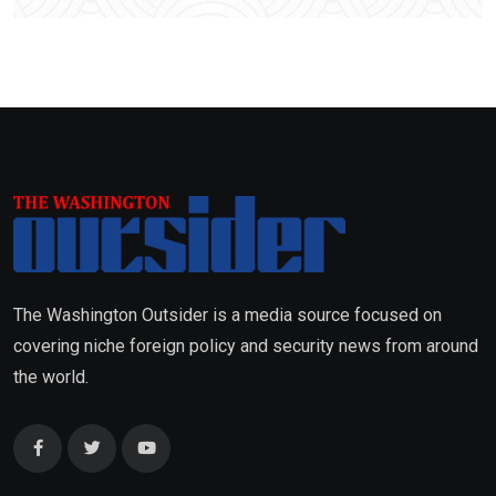
The Washington Outsider is a media source focused on
covering niche foreign policy and security news from around
the world.