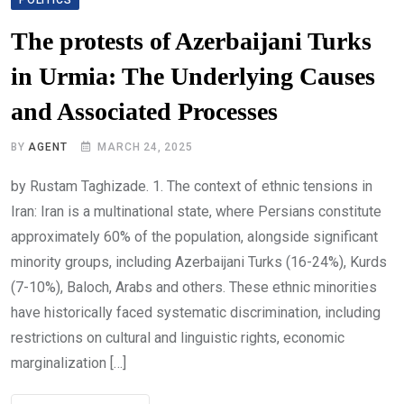
The protests of Azerbaijani Turks
in Urmia: The Underlying Causes
and Associated Processes
BY
AGENT
MARCH 24, 2025
by Rustam Taghizade. 1. The context of ethnic tensions in
Iran: Iran is a multinational state, where Persians constitute
approximately 60% of the population, alongside significant
minority groups, including Azerbaijani Turks (16-24%), Kurds
(7-10%), Baloch, Arabs and others. These ethnic minorities
have historically faced systematic discrimination, including
restrictions on cultural and linguistic rights, economic
marginalization […]