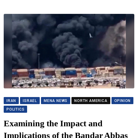
IRAN
ISRAEL
MENA NEWS
NORTH AMERICA
OPINION
POLITICS
Examining the Impact and
Implications of the Bandar Abbas