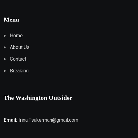
Menu
Home
About Us
Contact
Breaking
The Washington Outsider
Email:
Irina.Tsukerman@gmail.com