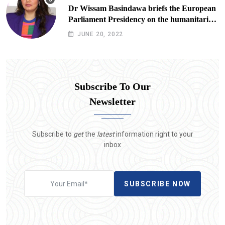
Dr Wissam Basindawa briefs the European
Parliament Presidency on the humanitarian
situation in Yemen
JUNE 20, 2022
Subscribe To Our
Newsletter
Subscribe to
get
the
latest
information right to your
inbox
SUBSCRIBE NOW