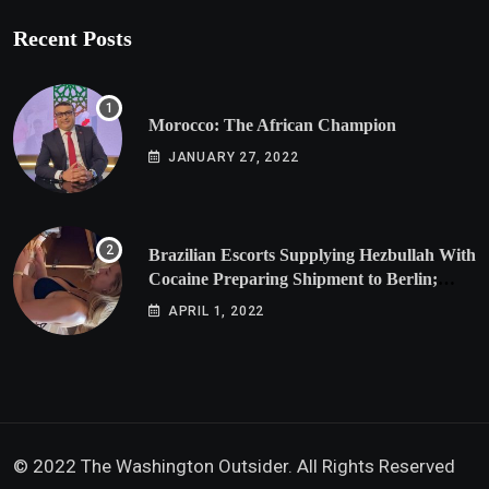
Recent Posts
Morocco: The African Champion
JANUARY 27, 2022
Brazilian Escorts Supplying Hezbullah With
Cocaine Preparing Shipment to Berlin;
Doxx American Investigators Putting Their
APRIL 1, 2022
Lives at Risk
© 2022 The Washington Outsider. All Rights Reserved