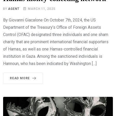
BY
AGENT
MARCH 11, 2025
By Giovanni Giacalone On October 7th, 2024, the US
Department of the Treasury’s Office of Foreign Assets
Control (OFAC) designated three individuals and one sham
charity that are prominent international financial supporters
of Hamas, as well as one Hamas-controlled financial
institution in Gaza. Among the sanctioned individuals is
Hannoun, who has been indicated by Washington […]
READ MORE