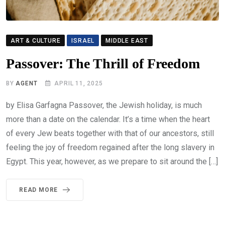
ART & CULTURE
ISRAEL
MIDDLE EAST
Passover: The Thrill of Freedom
BY
AGENT
APRIL 11, 2025
by Elisa Garfagna Passover, the Jewish holiday, is much
more than a date on the calendar. It’s a time when the heart
of every Jew beats together with that of our ancestors, still
feeling the joy of freedom regained after the long slavery in
Egypt. This year, however, as we prepare to sit around the […]
READ MORE