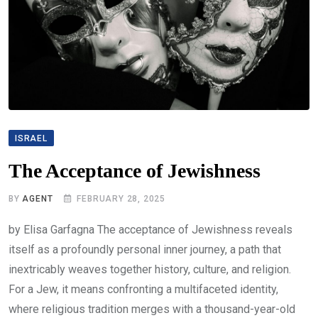
ISRAEL
The Acceptance of Jewishness
BY
AGENT
FEBRUARY 28, 2025
by Elisa Garfagna The acceptance of Jewishness reveals
itself as a profoundly personal inner journey, a path that
inextricably weaves together history, culture, and religion.
For a Jew, it means confronting a multifaceted identity,
where religious tradition merges with a thousand-year-old