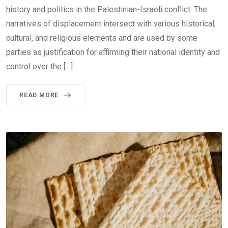
history and politics in the Palestinian-Israeli conflict. The
narratives of displacement intersect with various historical,
cultural, and religious elements and are used by some
parties as justification for affirming their national identity and
control over the […]
READ MORE