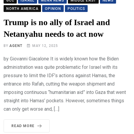
GCC
ISRAEL
MENA NEWS
MIDDLE EAST
NEWS
NORTH AMERICA
OPINION
POLITICS
Trump is no ally of Israel and
Netanyahu needs to act now
BY
AGENT
MAY 12, 2025
by Giovanni Giacalone It is widely known how the Biden
administration was quite problematic for Israel with its
pressure to limit the IDF’s actions against Hamas, the
entrance into Rafah, cutting the weapon shipment and
imposing continuous “humanitarian aid” into Gaza that went
straight into Hamas’ pockets. However, sometimes things
can only get worse and, […]
READ MORE