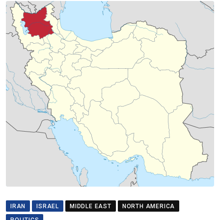
IRAN
ISRAEL
MIDDLE EAST
NORTH AMERICA
POLITICS