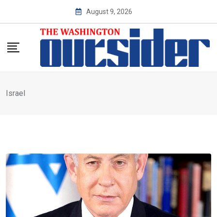
Skip
August 9, 2026
to
content
Israel