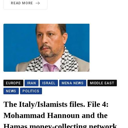
READ MORE
EUROPE
IRAN
ISRAEL
MENA NEWS
MIDDLE EAST
NEWS
POLITICS
The Italy/Islamists files. File 4:
Mohammad Hannoun and the
Hamas money-collecting network