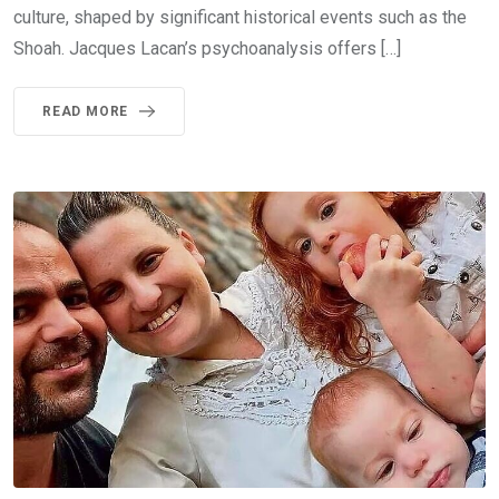
culture, shaped by significant historical events such as the
Shoah. Jacques Lacan’s psychoanalysis offers […]
READ MORE