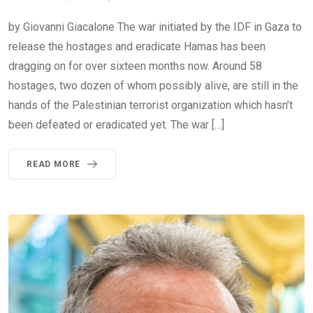
by Giovanni Giacalone The war initiated by the IDF in Gaza to
release the hostages and eradicate Hamas has been
dragging on for over sixteen months now. Around 58
hostages, two dozen of whom possibly alive, are still in the
hands of the Palestinian terrorist organization which hasn’t
been defeated or eradicated yet. The war […]
READ MORE