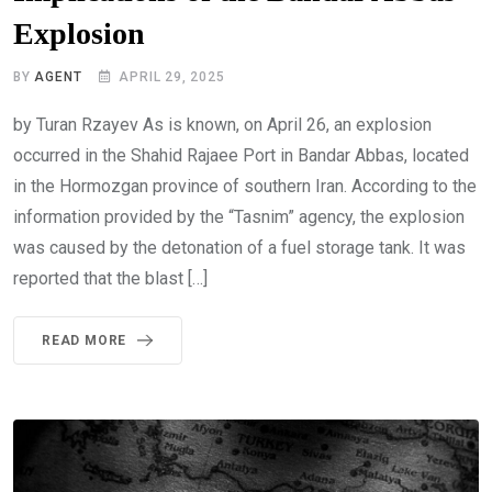
Explosion
BY
AGENT
APRIL 29, 2025
by Turan Rzayev As is known, on April 26, an explosion
occurred in the Shahid Rajaee Port in Bandar Abbas, located
in the Hormozgan province of southern Iran. According to the
information provided by the “Tasnim” agency, the explosion
was caused by the detonation of a fuel storage tank. It was
reported that the blast […]
READ MORE