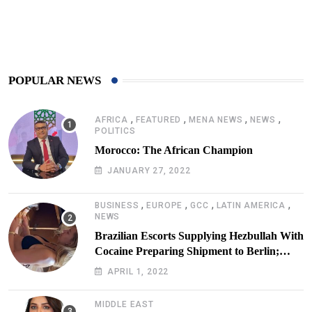
425
Post
POPULAR NEWS
,
,
,
,
AFRICA
FEATURED
MENA NEWS
NEWS
POLITICS
Morocco: The African Champion
JANUARY 27, 2022
,
,
,
,
BUSINESS
EUROPE
GCC
LATIN AMERICA
NEWS
Brazilian Escorts Supplying Hezbullah With
Cocaine Preparing Shipment to Berlin;
Doxx American Investigators Putting Their
APRIL 1, 2022
Lives at Risk
MIDDLE EAST