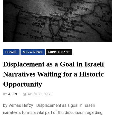
ISRAEL
MENA NEWS
MIDDLE EAST
Displacement as a Goal in Israeli
Narratives Waiting for a Historic
Opportunity
BY
AGENT
APRIL 23, 2025
by Vernas Hefzy Displacement as a goal in Israeli
narratives forms a vital part of the discussion regarding