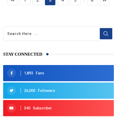
STAY CONNECTED
1,893
Fans
26,000
Followers
340
Subscriber