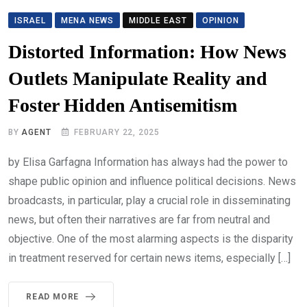
ISRAEL
MENA NEWS
MIDDLE EAST
OPINION
Distorted Information: How News
Outlets Manipulate Reality and
Foster Hidden Antisemitism
BY
AGENT
FEBRUARY 22, 2025
by Elisa Garfagna Information has always had the power to
shape public opinion and influence political decisions. News
broadcasts, in particular, play a crucial role in disseminating
news, but often their narratives are far from neutral and
objective. One of the most alarming aspects is the disparity
in treatment reserved for certain news items, especially […]
READ MORE