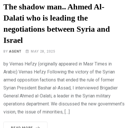
The shadow man.. Ahmed Al-
Dalati who is leading the
negotiations between Syria and
Israel
BY
AGENT
MAY 28, 2025
by Vernas Hefzy (originally appeared in Masr Times in
Arabic) Vernas Hefzy Following the victory of the Syrian
armed opposition factions that ended the rule of former
Syrian President Bashar al-Assad, I interviewed Brigadier
General Ahmed al-Dalati, a leader in the Syrian military
operations department. We discussed the new government’s
vision, the issue of minorities, […]