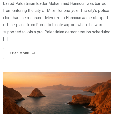
based Palestinian leader Mohammad Hannoun was barred
from entering the city of Milan for one year. The city’s police
chief had the measure delivered to Hannoun as he stepped
off the plane from Rome to Linate airport, where he was
supposed to join a pro-Palestinian demonstration scheduled
[…]
READ MORE