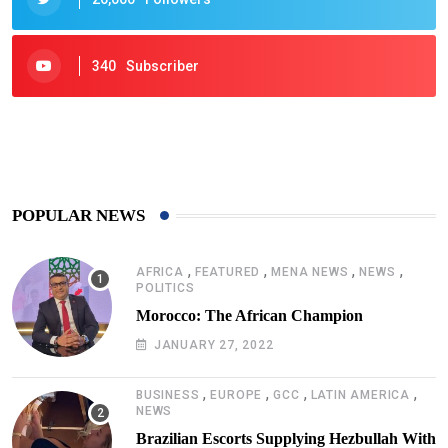
340
Subscriber
425
Post
POPULAR NEWS
,
,
,
,
AFRICA
FEATURED
MENA NEWS
NEWS
POLITICS
Morocco: The African Champion
JANUARY 27, 2022
,
,
,
,
BUSINESS
EUROPE
GCC
LATIN AMERICA
NEWS
Brazilian Escorts Supplying Hezbullah With