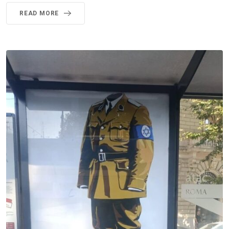
READ MORE