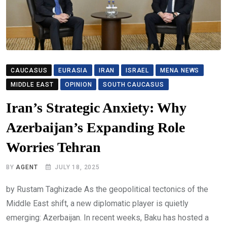
CAUCASUS
EURASIA
IRAN
ISRAEL
MENA NEWS
MIDDLE EAST
OPINION
SOUTH CAUCASUS
Iran’s Strategic Anxiety: Why
Azerbaijan’s Expanding Role
Worries Tehran
BY
AGENT
JULY 18, 2025
by Rustam Taghizade As the geopolitical tectonics of the
Middle East shift, a new diplomatic player is quietly
emerging: Azerbaijan. In recent weeks, Baku has hosted a