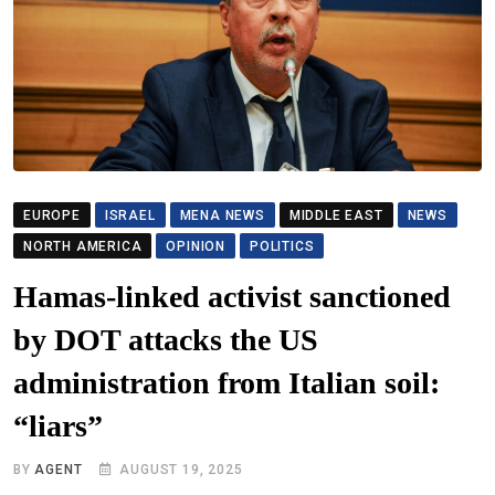
EUROPE
ISRAEL
MENA NEWS
MIDDLE EAST
NEWS
NORTH AMERICA
OPINION
POLITICS
Hamas-linked activist sanctioned
by DOT attacks the US
administration from Italian soil:
“liars”
BY
AGENT
AUGUST 19, 2025