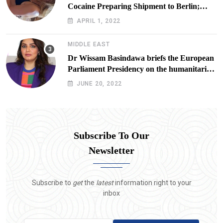
Cocaine Preparing Shipment to Berlin;
Doxx American Investigators Putting Their
APRIL 1, 2022
Lives at Risk
MIDDLE EAST
Dr Wissam Basindawa briefs the European
Parliament Presidency on the humanitarian
situation in Yemen
JUNE 20, 2022
Subscribe To Our
Newsletter
Subscribe to
get
the
latest
information right to your
inbox