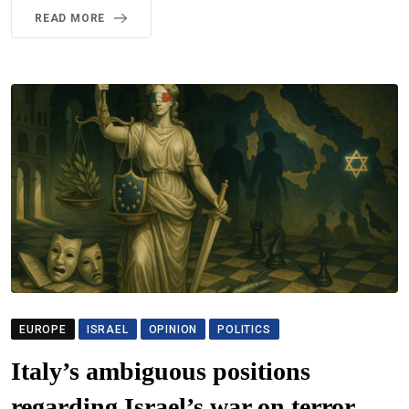
READ MORE
EUROPE
ISRAEL
OPINION
POLITICS
Italy’s ambiguous positions
regarding Israel’s war on terror