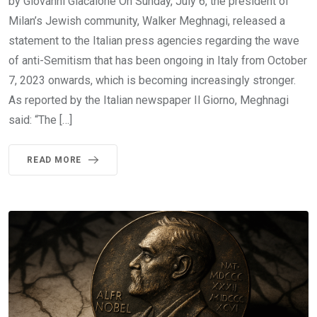
by Giovanni Giacalone On Sunday, July 6, the president of
Milan’s Jewish community, Walker Meghnagi, released a
statement to the Italian press agencies regarding the wave
of anti-Semitism that has been ongoing in Italy from October
7, 2023 onwards, which is becoming increasingly stronger.
As reported by the Italian newspaper Il Giorno, Meghnagi
said: “The […]
READ MORE