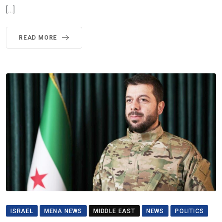
[…]
READ MORE
ISRAEL
MENA NEWS
MIDDLE EAST
NEWS
POLITICS