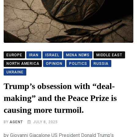
EUROPE
IRAN
ISRAEL
MENA NEWS
MIDDLE EAST
NORTH AMERICA
OPINION
POLITICS
RUSSIA
UKRAINE
Trump’s obsession with “deal-
making” and the Peace Prize is
causing more turmoil.
BY
AGENT
JULY 8, 2025
by Giovanni Giacalone US President Donald Trump’s