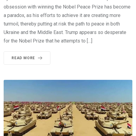
obsession with winning the Nobel Peace Prize has become
a paradox, as his efforts to achieve it are creating more
turmoil, thereby putting at risk the path to peace in both
Ukraine and the Middle East. Trump appears so desperate
for the Nobel Prize that he attempts to […]
READ MORE