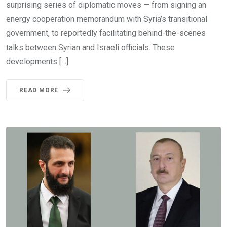
surprising series of diplomatic moves — from signing an
energy cooperation memorandum with Syria’s transitional
government, to reportedly facilitating behind-the-scenes
talks between Syrian and Israeli officials. These
developments […]
READ MORE