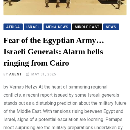
AFRICA
ISRAEL
MENA NEWS
MIDDLE EAST
NEWS
Fear of the Egyptian Army…
Israeli Generals: Alarm bells
ringing from Cairo
BY
AGENT
MAY 31, 2025
by Vernas Hefzy At the heart of simmering regional
conflicts, a recent report issued by some Israeli generals
stands out as a disturbing prediction about the military future
of the Middle East. With tensions rising between Egypt and
Israel, signs of a potential escalation are looming. Perhaps
most surprising are the military preparations undertaken by