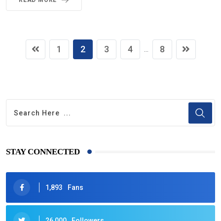
READ MORE
1
2
3
4
8
...
STAY CONNECTED
1,893
Fans
26,000
Followers