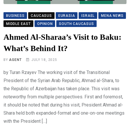
BUSINESS
CAUCASUS
EURASIA
ISRAEL
MENA NEWS
MIDDLE EAST
OPINION
SOUTH CAUCASUS
Ahmed Al-Sharaa’s Visit to Baku:
What’s Behind It?
BY
AGENT
JULY 18, 2025
by Turan Rzayev The working visit of the Transitional
President of the Syrian Arab Republic, Ahmad al-Shara, to
the Republic of Azerbaijan has taken place. This visit was
noteworthy from multiple perspectives. First and foremost,
it should be noted that during his visit, President Ahmad al-
Shara held both expanded-format and one-on-one meetings
with the President […]