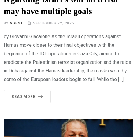
may have multiple goals
BY
AGENT
SEPTEMBER 22, 2025
by Giovanni Giacalone As the Israeli operations against
Hamas move closer to their final objectives with the
beginning of the IDF operations in Gaza City, aiming to
eradicate the Palestinian terrorist organization and the raids
in Doha against the Hamas leadership, the masks worn by
some of the European leaders begin to fall. While the […]
READ MORE