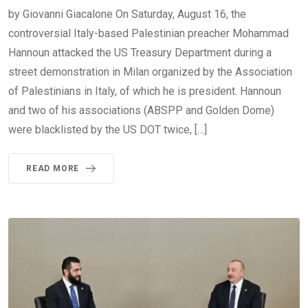
by Giovanni Giacalone On Saturday, August 16, the
controversial Italy-based Palestinian preacher Mohammad
Hannoun attacked the US Treasury Department during a
street demonstration in Milan organized by the Association
of Palestinians in Italy, of which he is president. Hannoun
and two of his associations (ABSPP and Golden Dome)
were blacklisted by the US DOT twice, […]
READ MORE