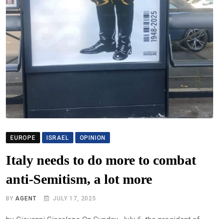
EUROPE
ISRAEL
OPINION
Italy needs to do more to combat
anti-Semitism, a lot more
BY
AGENT
JULY 17, 2025