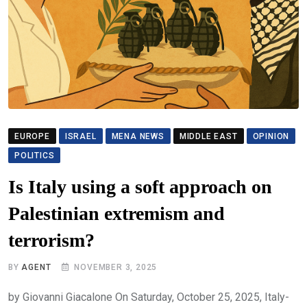
EUROPE
ISRAEL
MENA NEWS
MIDDLE EAST
OPINION
POLITICS
Is Italy using a soft approach on
Palestinian extremism and
terrorism?
BY
AGENT
NOVEMBER 3, 2025
by Giovanni Giacalone On Saturday, October 25, 2025, Italy-