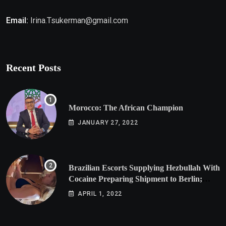
Email:
Irina.Tsukerman@gmail.com
Recent Posts
Morocco: The African Champion
JANUARY 27, 2022
Brazilian Escorts Supplying Hezbullah With
Cocaine Preparing Shipment to Berlin;
Doxx American Investigators Putting Their
APRIL 1, 2022
Lives at Risk