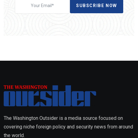
SUBSCRIBE NOW
The Washington Outsider is a media source focused on
covering niche foreign policy and security news from around
the world.