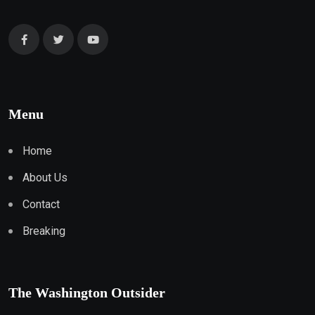
Menu
Home
About Us
Contact
Breaking
The Washington Outsider