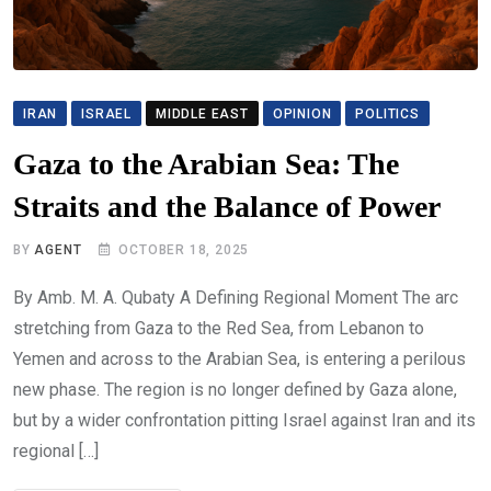
IRAN
ISRAEL
MIDDLE EAST
OPINION
POLITICS
Gaza to the Arabian Sea: The
Straits and the Balance of Power
BY
AGENT
OCTOBER 18, 2025
By Amb. M. A. Qubaty A Defining Regional Moment The arc
stretching from Gaza to the Red Sea, from Lebanon to
Yemen and across to the Arabian Sea, is entering a perilous
new phase. The region is no longer defined by Gaza alone,
but by a wider confrontation pitting Israel against Iran and its
regional […]