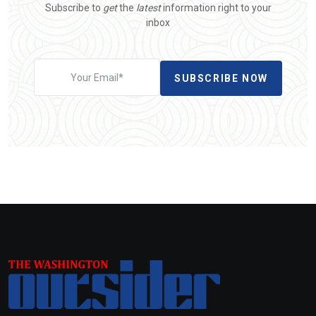
Subscribe to
get
the
latest
information right to your
inbox
SUBSCRIBE NOW