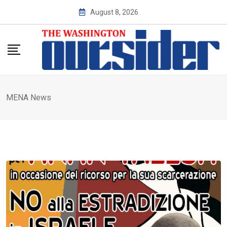
Skip
August 8, 2026
to
content
MENA News