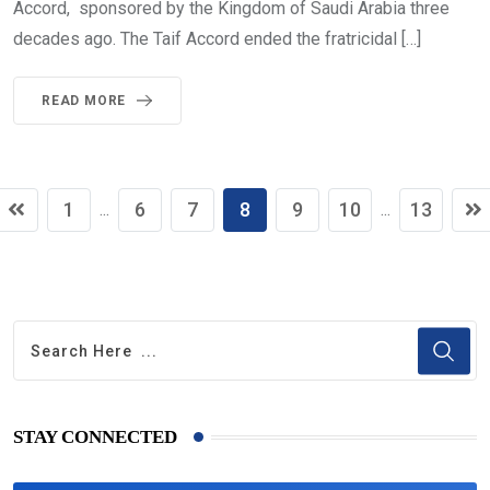
Accord, sponsored by the Kingdom of Saudi Arabia three
decades ago. The Taif Accord ended the fratricidal […]
READ MORE
1
6
7
8
9
10
13
...
...
STAY CONNECTED