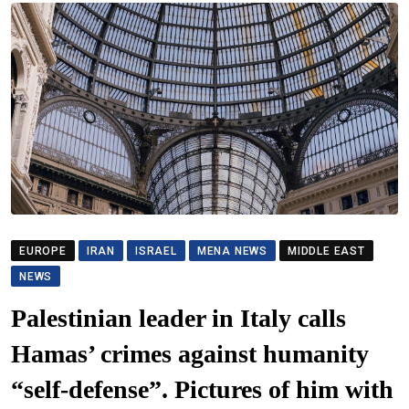
EUROPE
IRAN
ISRAEL
MENA NEWS
MIDDLE EAST
NEWS
Palestinian leader in Italy calls
Hamas’ crimes against humanity
“self-defense”. Pictures of him with