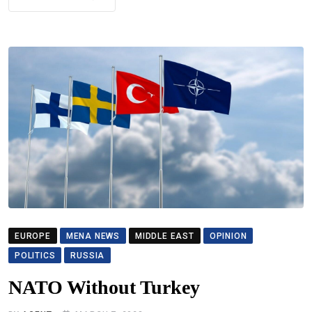
EUROPE
MENA NEWS
MIDDLE EAST
OPINION
POLITICS
RUSSIA
NATO Without Turkey