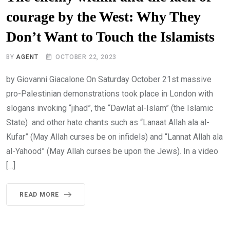
courage by the West: Why They
Don’t Want to Touch the Islamists
BY
AGENT
OCTOBER 22, 2023
by Giovanni Giacalone On Saturday October 21st massive
pro-Palestinian demonstrations took place in London with
slogans invoking “jihad”, the “Dawlat al-Islam” (the Islamic
State) and other hate chants such as “Lanaat Allah ala al-
Kufar” (May Allah curses be on infidels) and “Lannat Allah ala
al-Yahood” (May Allah curses be upon the Jews). In a video
[…]
READ MORE