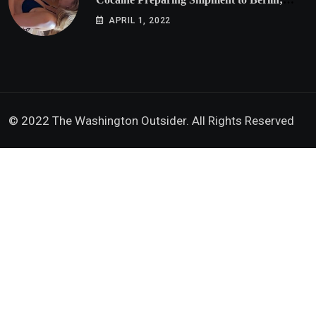
Doxx American Investigators Putting Their
APRIL 1, 2022
Lives at Risk
© 2022 The Washington Outsider. All Rights Reserved