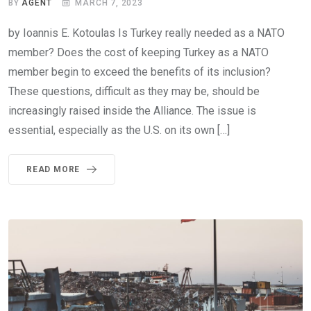
BY
AGENT
MARCH 7, 2023
by Ioannis E. Kotoulas Is Turkey really needed as a NATO
member? Does the cost of keeping Turkey as a NATO
member begin to exceed the benefits of its inclusion?
These questions, difficult as they may be, should be
increasingly raised inside the Alliance. The issue is
essential, especially as the U.S. on its own […]
READ MORE