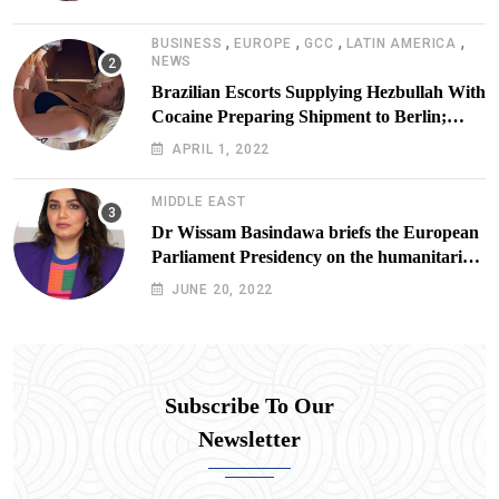
,
,
,
,
BUSINESS
EUROPE
GCC
LATIN AMERICA
NEWS
Brazilian Escorts Supplying Hezbullah With
Cocaine Preparing Shipment to Berlin;
Doxx American Investigators Putting Their
APRIL 1, 2022
Lives at Risk
MIDDLE EAST
Dr Wissam Basindawa briefs the European
Parliament Presidency on the humanitarian
situation in Yemen
JUNE 20, 2022
Subscribe To Our
Newsletter