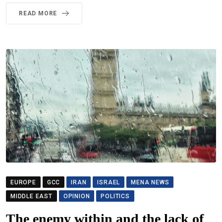
READ MORE
EUROPE
GCC
IRAN
ISRAEL
MENA NEWS
MIDDLE EAST
OPINION
POLITICS
The enemy within and the lack of