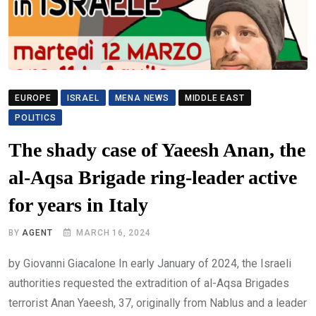
EUROPE
ISRAEL
MENA NEWS
MIDDLE EAST
POLITICS
The shady case of Yaeesh Anan, the
al-Aqsa Brigade ring-leader active
for years in Italy
BY
AGENT
MARCH 16, 2024
by Giovanni Giacalone In early January of 2024, the Israeli
authorities requested the extradition of al-Aqsa Brigades
terrorist Anan Yaeesh, 37, originally from Nablus and a leader