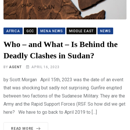
AFRICA
GCC
MENA NEWS
MIDDLE EAST
NEWS
Who – and What – Is Behind the
Deadly Clashes in Sudan?
BY
AGENT
APRIL 16, 2023
by Scott Morgan April 15th, 2023 was the date of an event
that was shocking but sadly not surprising. Gunfire erupted
between two factions of the Sudanese Military. They are the
Army and the Rapid Support Forces (RSF. So how did we get
here? We have to go back to April 2019 to […]
READ MORE