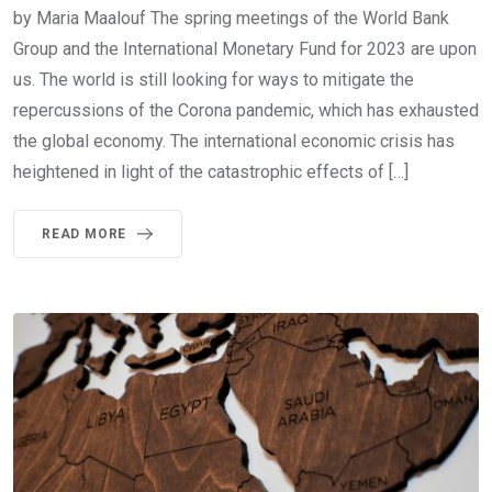
by Maria Maalouf The spring meetings of the World Bank
Group and the International Monetary Fund for 2023 are upon
us. The world is still looking for ways to mitigate the
repercussions of the Corona pandemic, which has exhausted
the global economy. The international economic crisis has
heightened in light of the catastrophic effects of […]
READ MORE