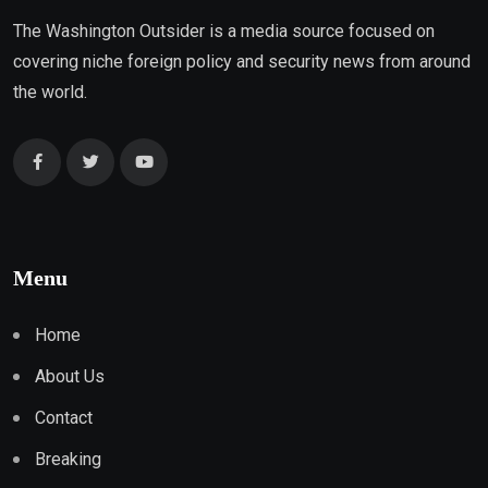
The Washington Outsider is a media source focused on
covering niche foreign policy and security news from around
the world.
Menu
Home
About Us
Contact
Breaking