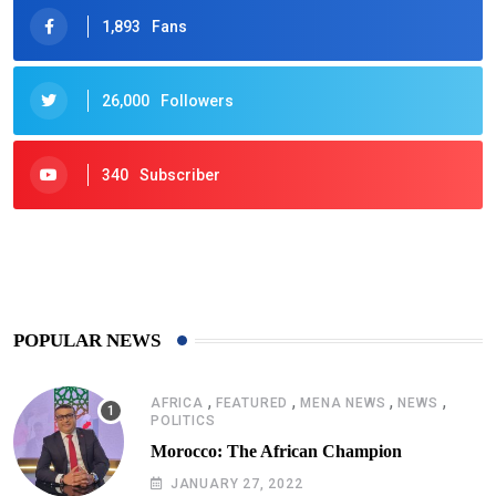
1,893
Fans
26,000
Followers
340
Subscriber
425
Post
POPULAR NEWS
,
,
,
,
AFRICA
FEATURED
MENA NEWS
NEWS
POLITICS
Morocco: The African Champion
JANUARY 27, 2022