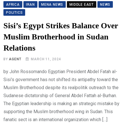
AFRICA
IRAN
MENA NEWS
MIDDLE EAST
NEWS
POLITICS
Sisi’s Egypt Strikes Balance Over
Muslim Brotherhood in Sudan
Relations
BY
AGENT
MARCH 11, 2024
by John Rossomando Egyptian President Abdel Fatah al-
Sisi’s government has not shifted its antipathy toward the
Muslim Brotherhood despite its realpolitik outreach to the
Sudanese dictatorship of General Abdel Fattah al-Burhan.
The Egyptian leadership is making an strategic mistake by
supporting the Muslim brotherhood wing in Sudan. This
fanatic sect is an international organization which […]