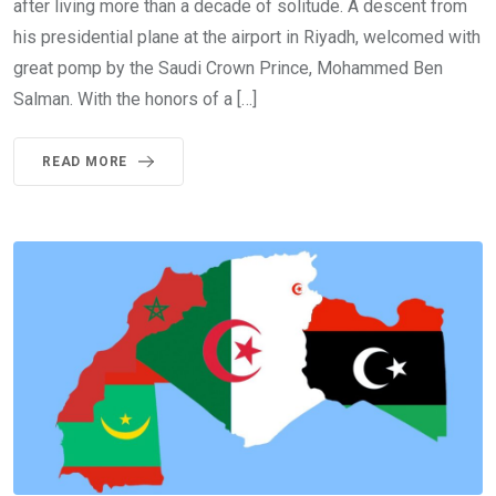
after living more than a decade of solitude. A descent from
his presidential plane at the airport in Riyadh, welcomed with
great pomp by the Saudi Crown Prince, Mohammed Ben
Salman. With the honors of a […]
READ MORE