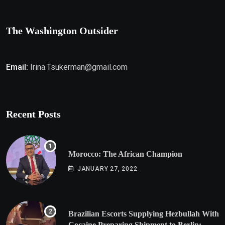
The Washington Outsider
Email:
Irina.Tsukerman@gmail.com
Recent Posts
Morocco: The African Champion
JANUARY 27, 2022
Brazilian Escorts Supplying Hezbullah With
Cocaine Preparing Shipment to Berlin;