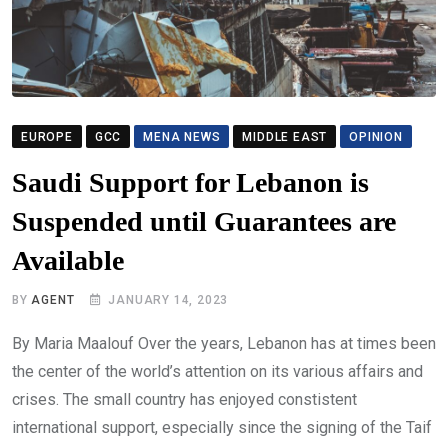
EUROPE
GCC
MENA NEWS
MIDDLE EAST
OPINION
Saudi Support for Lebanon is
Suspended until Guarantees are
Available
BY
AGENT
JANUARY 14, 2023
By Maria Maalouf Over the years, Lebanon has at times been
the center of the world’s attention on its various affairs and
crises. The small country has enjoyed constistent
international support, especially since the signing of the Taif