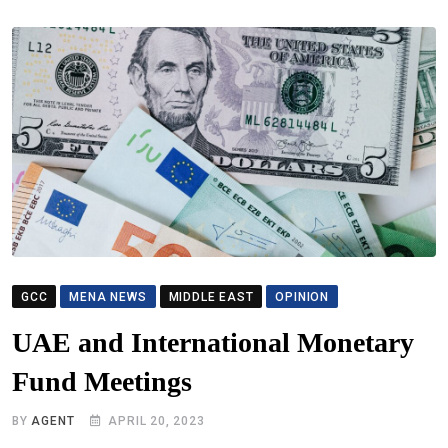
GCC
MENA NEWS
MIDDLE EAST
OPINION
UAE and International Monetary
Fund Meetings
BY
AGENT
APRIL 20, 2023