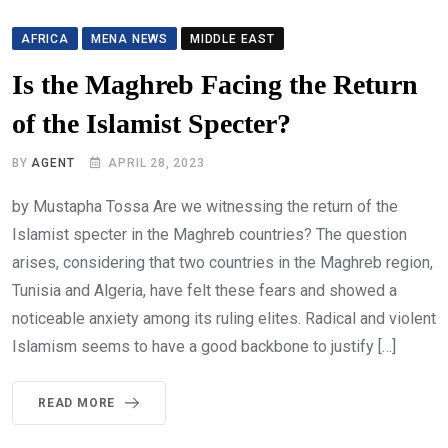
AFRICA
MENA NEWS
MIDDLE EAST
Is the Maghreb Facing the Return
of the Islamist Specter?
BY
AGENT
APRIL 28, 2023
by Mustapha Tossa Are we witnessing the return of the
Islamist specter in the Maghreb countries? The question
arises, considering that two countries in the Maghreb region,
Tunisia and Algeria, have felt these fears and showed a
noticeable anxiety among its ruling elites. Radical and violent
Islamism seems to have a good backbone to justify […]
READ MORE