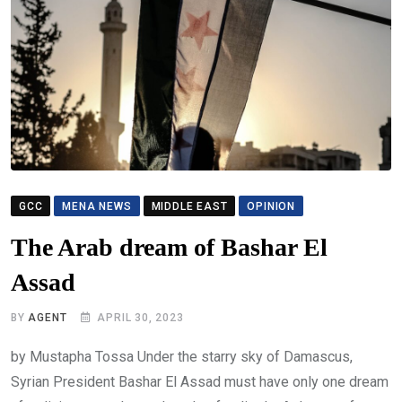
GCC
MENA NEWS
MIDDLE EAST
OPINION
The Arab dream of Bashar El
Assad
BY
AGENT
APRIL 30, 2023
by Mustapha Tossa Under the starry sky of Damascus,
Syrian President Bashar El Assad must have only one dream