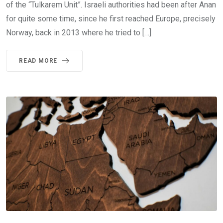
of the “Tulkarem Unit”. Israeli authorities had been after Anan
for quite some time, since he first reached Europe, precisely
Norway, back in 2013 where he tried to […]
READ MORE