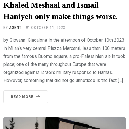
Khaled Meshaal and Ismail
Haniyeh only make things worse.
BY
AGENT
OCTOBER 11, 2023
by Giovanni Giacalone In the afternoon of October 10th 2023
in Milan’s very central Piazza Mercanti, less than 100 meters
from the famous Duomo square, a pro-Palestinian sit-in took
place; one of the many throughout Europe that were
organized against Israel’s military response to Hamas.
However, something that did not go unnoticed is the fact […]
READ MORE