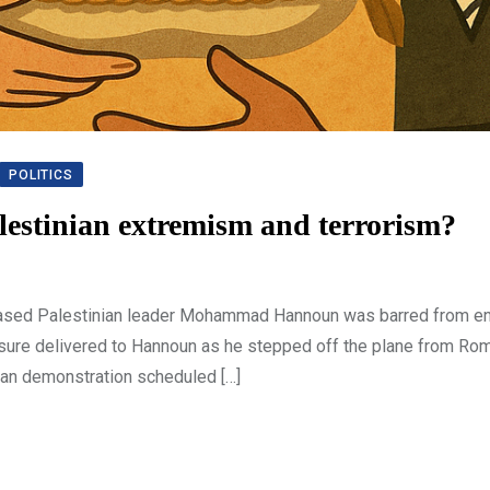
POLITICS
alestinian extremism and terrorism?
-based Palestinian leader Mohammad Hannoun was barred from en
measure delivered to Hannoun as he stepped off the plane from Ro
nian demonstration scheduled […]