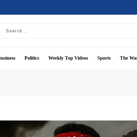
usiness
Politics
Weekly Top Videos
Sports
The Was