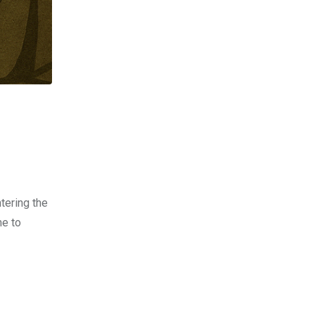
tering the
me to