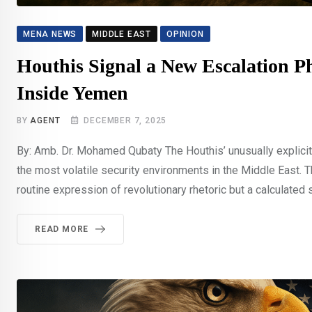
MENA NEWS
MIDDLE EAST
OPINION
Houthis Signal a New Escalation Ph
Inside Yemen
BY
AGENT
DECEMBER 7, 2025
By: Amb. Dr. Mohamed Qubaty The Houthis’ unusually explicit
the most volatile security environments in the Middle East
routine expression of revolutionary rhetoric but a calculated 
READ MORE