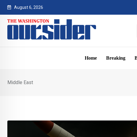
Skip
August 6, 2026
to
content
Home
Breaking
B
Middle East