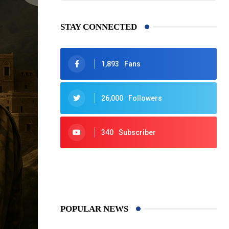
STAY CONNECTED
1,893
Fans
26,000
Followers
340
Subscriber
425
Post
POPULAR NEWS