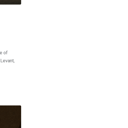
e of
 Levant,