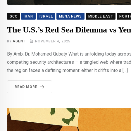
GCC
IRAN
ISRAEL
MENA NEWS
MIDDLE EAST
NORT
The U.S.’s Red Sea Dilemma vs Yem
BY
AGENT
NOVEMBER 4, 2025
By Amb. Dr. Mohamed Qubaty What is unfolding today across 
competing security architectures — a tangled web where trad
the region faces a defining moment: either it drifts into a […]
READ MORE