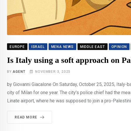
EUROPE
ISRAEL
MENA NEWS
MIDDLE EAST
OPINION
Is Italy using a soft approach on P
BY
AGENT
NOVEMBER 3, 2025
by Giovanni Giacalone On Saturday, October 25, 2025, Italy
city of Milan for one year. The city’s police chief had the 
Linate airport, where he was supposed to join a pro-Palesti
READ MORE