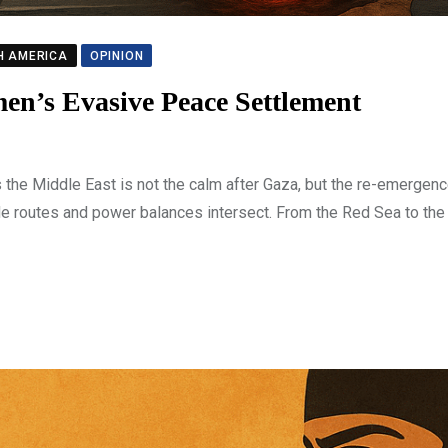
H AMERICA
OPINION
en’s Evasive Peace Settlement
the Middle East is not the calm after Gaza, but the re-emergenc
e routes and power balances intersect. From the Red Sea to the