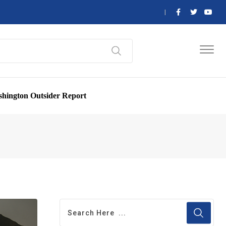
hington Outsider Report