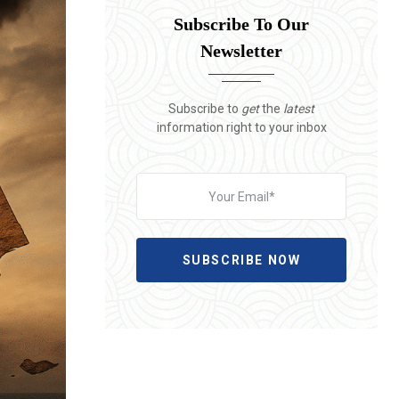
Subscribe To Our
Newsletter
Subscribe to
get
the
latest
information right to your inbox
SUBSCRIBE NOW