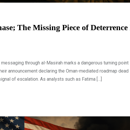
ase; The Missing Piece of Deterrence 
 messaging through al-Masirah marks a dangerous turning point 
. Their announcement declaring the Oman-mediated roadmap dead i
signal of escalation. As analysts such as Fatima […]