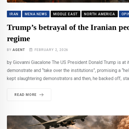
IRAN
MENA NEWS
MIDDLE EAST
NORTH AMERICA
OPI
Trump’s betrayal of the Iranian peo
regime
BY
AGENT
FEBRUARY 2, 2026
by Giovanni Giacalone The US President Donald Trump is at it 
demonstrate and “take over the institutions”, promising a “help
kept slaughtering demonstrators and then, he backed off, stat
READ MORE