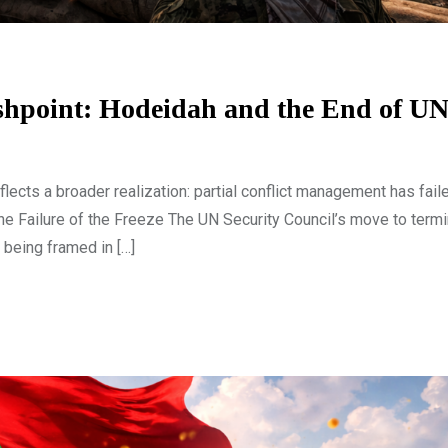
lashpoint: Hodeidah and the End of
cts a broader realization: partial conflict management has faile
The Failure of the Freeze The UN Security Council’s move to termi
being framed in […]