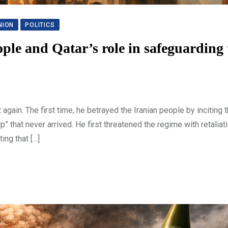
NION
POLITICS
ple and Qatar’s role in safeguarding 
again. The first time, he betrayed the Iranian people by inciting 
” that never arrived. He first threatened the regime with retaliatio
ing that […]