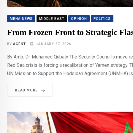
MENA NEWS
MIDDLE EAST
OPINION
POLITICS
From Frozen Front to Strategic F
BY
AGENT
JANUARY 27, 2026
By Amb. Dr. Mohamed Qubaty The Security Council’s move refle
Red Sea crisis is forcing a recalibration of Yemen strategy. 
UN Mission to Support the Hodeidah Agreement (UNMHA) is 
READ MORE