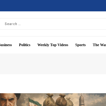
usiness
Politics
Weekly Top Videos
Sports
The Was