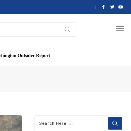
hington Outsider Report