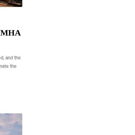
 UNMHA
d, and the
nate the