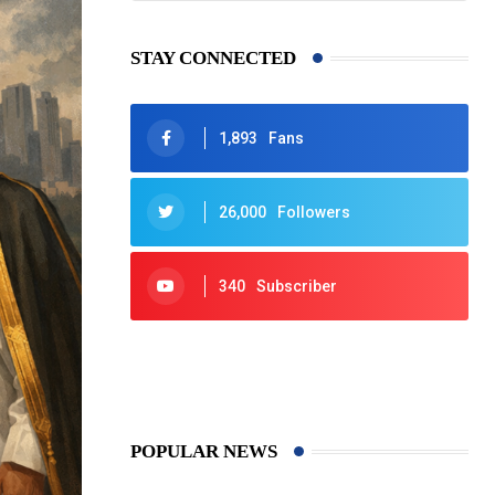
STAY CONNECTED
1,893
Fans
26,000
Followers
340
Subscriber
425
Post
POPULAR NEWS