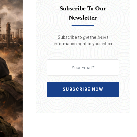
Subscribe To Our
Newsletter
Subscribe to
get
the
latest
information right to your inbox
SUBSCRIBE NOW