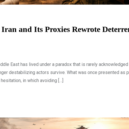
ran and Its Proxies Rewrote Deterre
le East has lived under a paradox that is rarely acknowledged e
longer destabilizing actors survive. What was once presented as 
 hesitation, in which avoiding […]