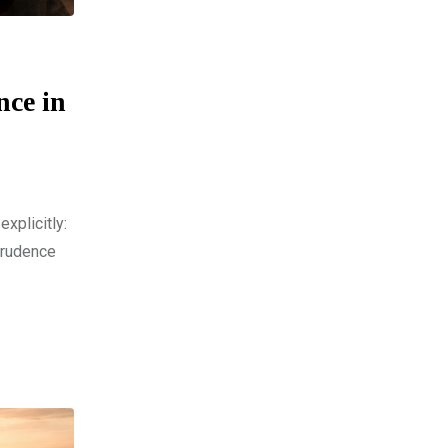
nce in
xplicitly:
prudence