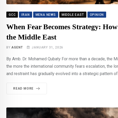
GCC
IRAN
MENA NEWS
MIDDLE EAST
OPINION
When Fear Becomes Strategy: How I
the Middle East
BY
AGENT
JANUARY 31, 2026
By Amb. Dr. Mohamed Qubaty For more than a decade, the Midd
the more the international community fears escalation, the 
and restraint has gradually evolved into a strategic pattern of
READ MORE