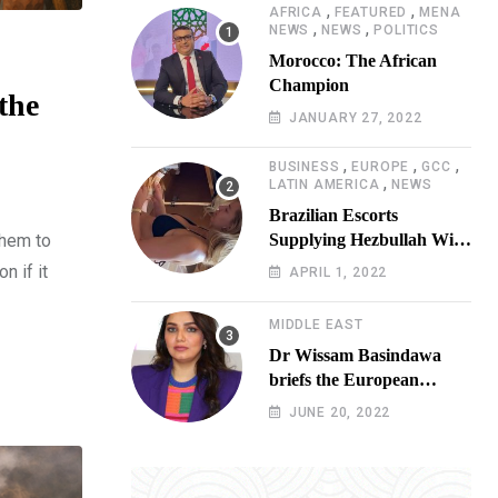
,
,
AFRICA
FEATURED
MENA
,
,
NEWS
NEWS
POLITICS
Morocco: The African
Champion
the
JANUARY 27, 2022
,
,
,
BUSINESS
EUROPE
GCC
,
LATIN AMERICA
NEWS
Brazilian Escorts
them to
Supplying Hezbullah With
Cocaine Preparing
n if it
APRIL 1, 2022
Shipment to Berlin; Doxx
American Investigators
MIDDLE EAST
Putting Their Lives at
Dr Wissam Basindawa
Risk
briefs the European
Parliament Presidency on
JUNE 20, 2022
the humanitarian situation
in Yemen