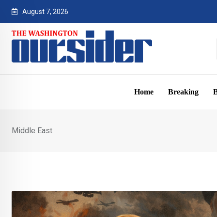
Skip
August 7, 2026
to
content
Home
Breaking
B
Middle East