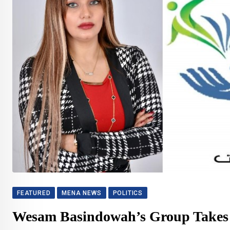
FEATURED
MENA NEWS
POLITICS
Wesam Basindowah’s Group Takes o