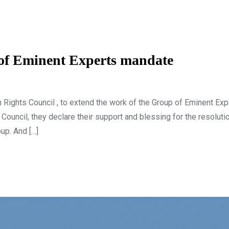
 of Eminent Experts mandate
n Rights Council , to extend the work of the Group of Eminent Exp
uncil, they declare their support and blessing for the resoluti
up. And […]