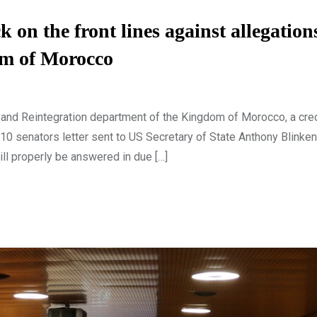
 the front lines against allegations
om of Morocco
nd Reintegration department of the Kingdom of Morocco, a cre
 10 senators letter sent to US Secretary of State Anthony Blinke
ill properly be answered in due […]