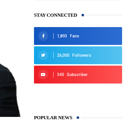
STAY CONNECTED
1,893
Fans
26,000
Followers
340
Subscriber
425
Post
POPULAR NEWS