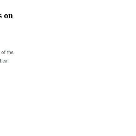
s on
 of the
tical