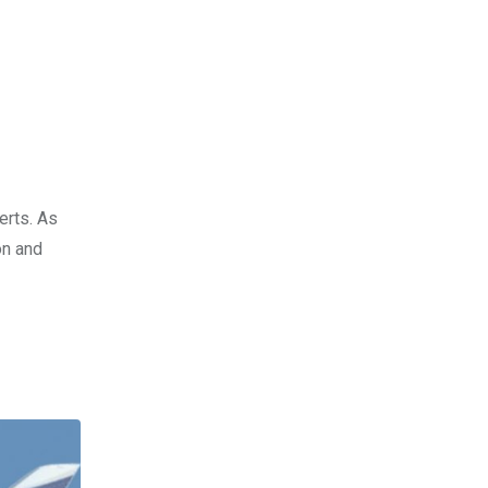
erts. As
on and