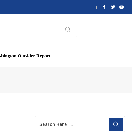
hington Outsider Report