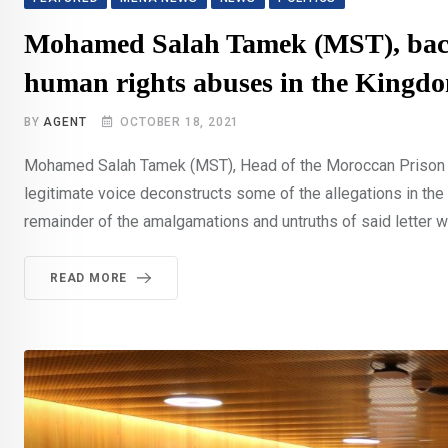
Mohamed Salah Tamek (MST), back on
human rights abuses in the Kingd
BY
AGENT
OCTOBER 18, 2021
Mohamed Salah Tamek (MST), Head of the Moroccan Prison a
legitimate voice deconstructs some of the allegations in the
remainder of the amalgamations and untruths of said letter w
READ MORE