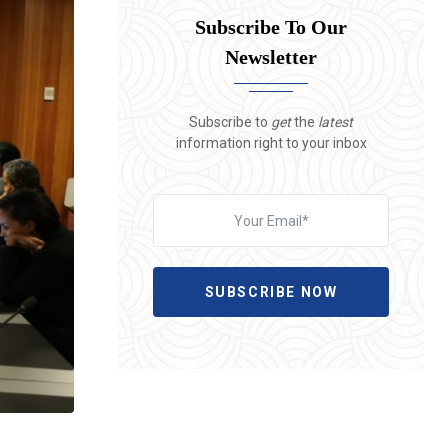
Subscribe To Our
Newsletter
Subscribe to
get
the
latest
information right to your inbox
SUBSCRIBE NOW