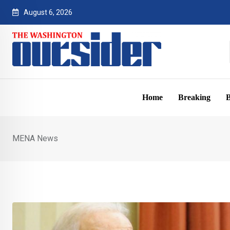
Skip
August 6, 2026
to
content
Home
Breaking
B
MENA News