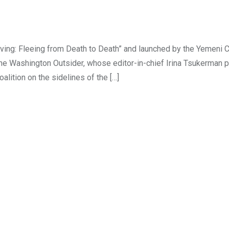
ving: Fleeing from Death to Death” and launched by the Yemeni C
Washington Outsider, whose editor-in-chief Irina Tsukerman pa
lition on the sidelines of the […]