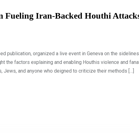
m Fueling Iran-Backed Houthi Attack
d publication, organized a live event in Geneva on the sidelines
ht the factors explaining and enabling Houthis violence and fana
s, Jews, and anyone who deigned to criticize their methods […]