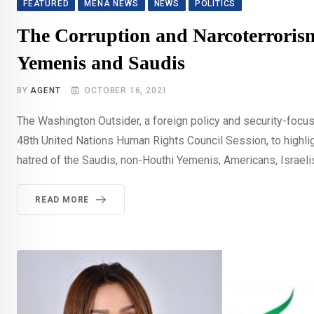
FEATURED
MENA NEWS
NEWS
POLITICS
The Corruption and Narcoterroris
Yemenis and Saudis
BY
AGENT
OCTOBER 16, 2021
The Washington Outsider, a foreign policy and security-focuse
48th United Nations Human Rights Council Session, to highlig
hatred of the Saudis, non-Houthi Yemenis, Americans, Israeli
READ MORE