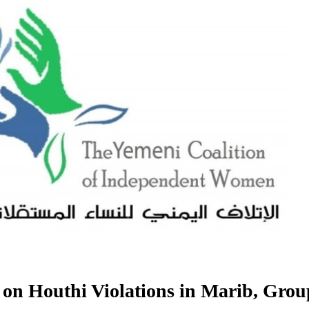
n Houthi Violations in Marib, Grou