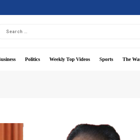
usiness
Politics
Weekly Top Videos
Sports
The Was