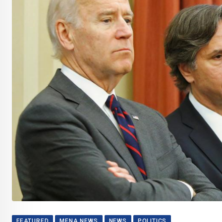
FEATURED
MENA NEWS
NEWS
POLITICS