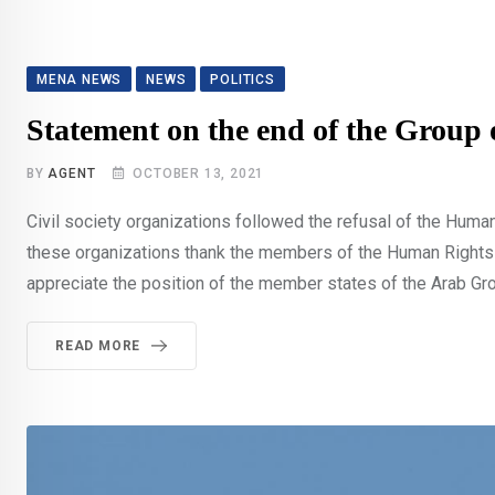
MENA NEWS
NEWS
POLITICS
Statement on the end of the Group
BY
AGENT
OCTOBER 13, 2021
Civil society organizations followed the refusal of the Huma
these organizations thank the members of the Human Rights Co
appreciate the position of the member states of the Arab Gro
READ MORE