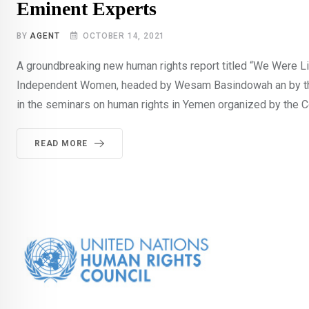
Eminent Experts
BY
AGENT
OCTOBER 14, 2021
A groundbreaking new human rights report titled “We Were Li
Independent Women, headed by Wesam Basindowah an by the 
in the seminars on human rights in Yemen organized by the Coa
READ MORE