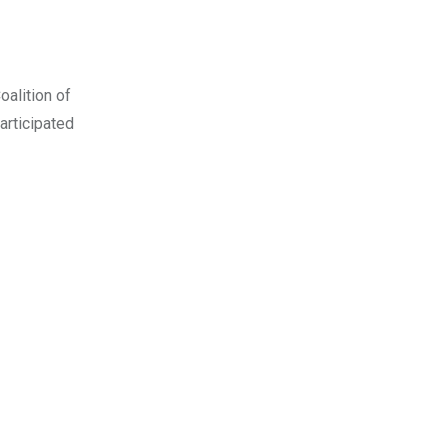
oalition of
rticipated