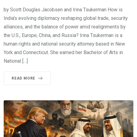
by Scott Douglas Jacobsen and Irina Tsukerman How is
India’s evolving diplomacy reshaping global trade, security
alliances, and the balance of power amid realignments by
the U.S., Europe, China, and Russia? Irina Tsukerman is a
human rights and national security attorney based in New
York and Connecticut. She earned her Bachelor of Arts in
National […]
READ MORE