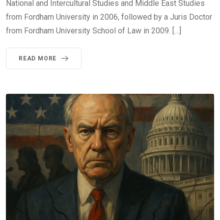
National and Intercultural Studies and Middle East Studies
from Fordham University in 2006, followed by a Juris Doctor
from Fordham University School of Law in 2009. […]
READ MORE