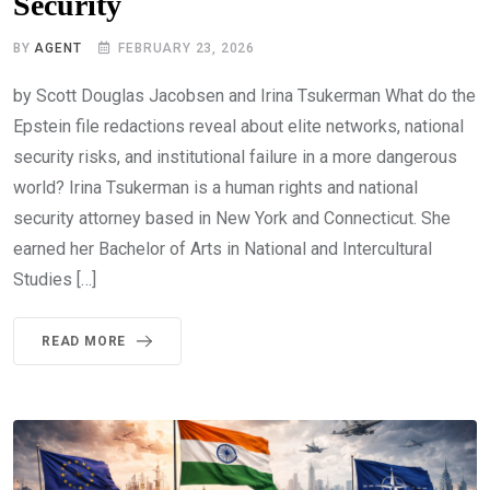
Security
BY
AGENT
FEBRUARY 23, 2026
by Scott Douglas Jacobsen and Irina Tsukerman What do the
Epstein file redactions reveal about elite networks, national
security risks, and institutional failure in a more dangerous
world? Irina Tsukerman is a human rights and national
security attorney based in New York and Connecticut. She
earned her Bachelor of Arts in National and Intercultural
Studies […]
READ MORE