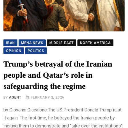
IRAN
MENA NEWS
MIDDLE EAST
NORTH AMERICA
OPINION
POLITICS
Trump’s betrayal of the Iranian
people and Qatar’s role in
safeguarding the regime
BY
AGENT
FEBRUARY 2, 2026
by Giovanni Giacalone The US President Donald Trump is at
it again. The first time, he betrayed the Iranian people by
inciting them to demonstrate and “take over the institutions”,