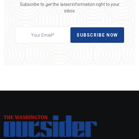
Subscribe to
get
the
latest
information right to your
inbox
SUBSCRIBE NOW