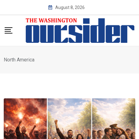
Skip
August 8, 2026
to
content
North America