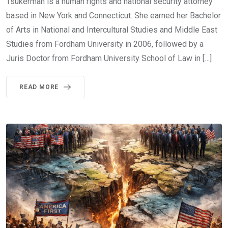
Tsukerman is a human rights and national security attorney
based in New York and Connecticut. She earned her Bachelor
of Arts in National and Intercultural Studies and Middle East
Studies from Fordham University in 2006, followed by a
Juris Doctor from Fordham University School of Law in […]
READ MORE