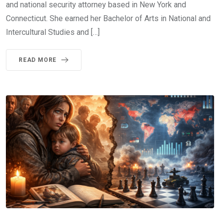
and national security attorney based in New York and
Connecticut. She earned her Bachelor of Arts in National and
Intercultural Studies and […]
READ MORE