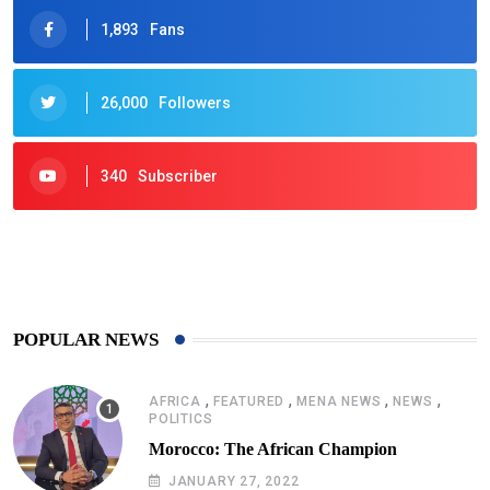
1,893
Fans
26,000
Followers
340
Subscriber
425
Post
POPULAR NEWS
,
,
,
,
AFRICA
FEATURED
MENA NEWS
NEWS
POLITICS
Morocco: The African Champion
JANUARY 27, 2022