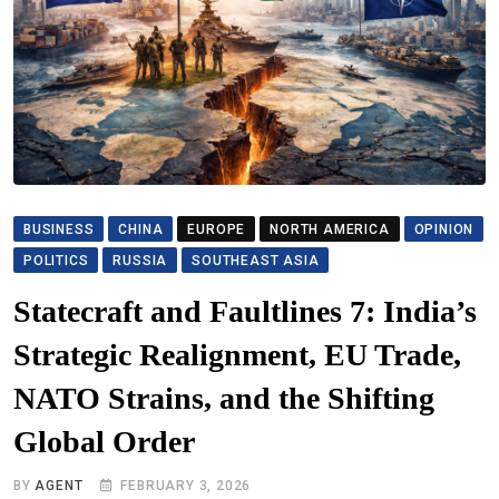
BUSINESS
CHINA
EUROPE
NORTH AMERICA
OPINION
POLITICS
RUSSIA
SOUTHEAST ASIA
Statecraft and Faultlines 7: India’s
Strategic Realignment, EU Trade,
NATO Strains, and the Shifting
Global Order
BY
AGENT
FEBRUARY 3, 2026