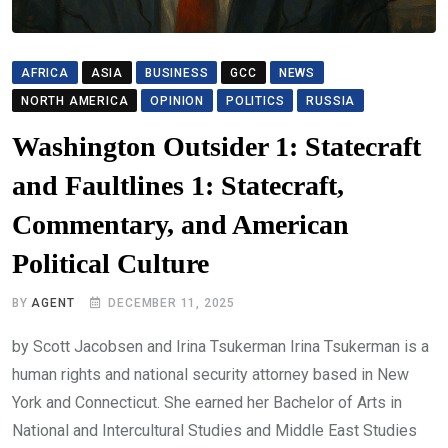
AFRICA
ASIA
BUSINESS
GCC
NEWS
NORTH AMERICA
OPINION
POLITICS
RUSSIA
Washington Outsider 1: Statecraft
and Faultlines 1: Statecraft,
Commentary, and American
Political Culture
BY
AGENT
DECEMBER 11, 2025
by Scott Jacobsen and Irina Tsukerman Irina Tsukerman is a
human rights and national security attorney based in New
York and Connecticut. She earned her Bachelor of Arts in
National and Intercultural Studies and Middle East Studies