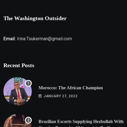
The Washington Outsider
Email:
Irina.Tsukerman@gmail.com
Recent Posts
Morocco: The African Champion
JANUARY 27, 2022
Brazilian Escorts Supplying Hezbullah With