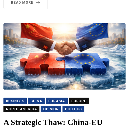
READ MORE
BUSINESS
CHINA
EURASIA
EUROPE
NORTH AMERICA
OPINION
POLITICS
A Strategic Thaw: China-EU