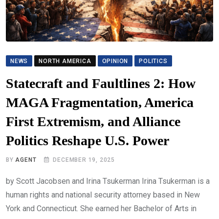
NEWS
NORTH AMERICA
OPINION
POLITICS
Statecraft and Faultlines 2: How
MAGA Fragmentation, America
First Extremism, and Alliance
Politics Reshape U.S. Power
BY
AGENT
DECEMBER 19, 2025
by Scott Jacobsen and Irina Tsukerman Irina Tsukerman is a
human rights and national security attorney based in New
York and Connecticut. She earned her Bachelor of Arts in