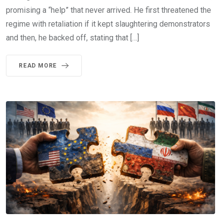
promising a “help” that never arrived. He first threatened the
regime with retaliation if it kept slaughtering demonstrators
and then, he backed off, stating that […]
READ MORE