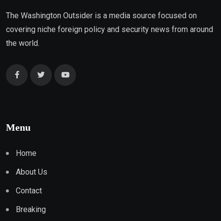
The Washington Outsider is a media source focused on
covering niche foreign policy and security news from around
the world.
Menu
Home
About Us
Contact
Breaking