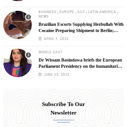
,
,
,
,
BUSINESS
EUROPE
GCC
LATIN AMERICA
NEWS
Brazilian Escorts Supplying Hezbullah With
Cocaine Preparing Shipment to Berlin;
Doxx American Investigators Putting Their
APRIL 1, 2022
Lives at Risk
MIDDLE EAST
Dr Wissam Basindawa briefs the European
Parliament Presidency on the humanitarian
situation in Yemen
JUNE 20, 2022
Subscribe To Our
Newsletter