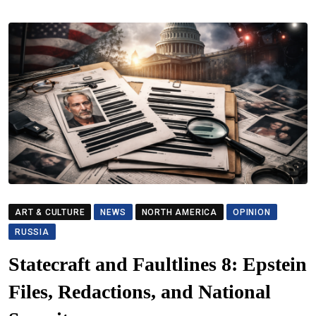
ART & CULTURE
NEWS
NORTH AMERICA
OPINION
RUSSIA
Statecraft and Faultlines 8: Epstein
Files, Redactions, and National