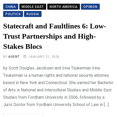
CHINA
MIDDLE EAST
NORTH AMERICA
OPINION
POLITICS
RUSSIA
Statecraft and Faultlines 6: Low-
Trust Partnerships and High-
Stakes Blocs
BY
AGENT
JANUARY 21, 2026
by Scott Douglas Jacobsen and Irina Tsukerman Irina
Tsukerman is a human rights and national security attorney
based in New York and Connecticut. She earned her Bachelor
of Arts in National and Intercultural Studies and Middle East
Studies from Fordham University in 2006, followed by a
Juris Doctor from Fordham University School of Law in […]