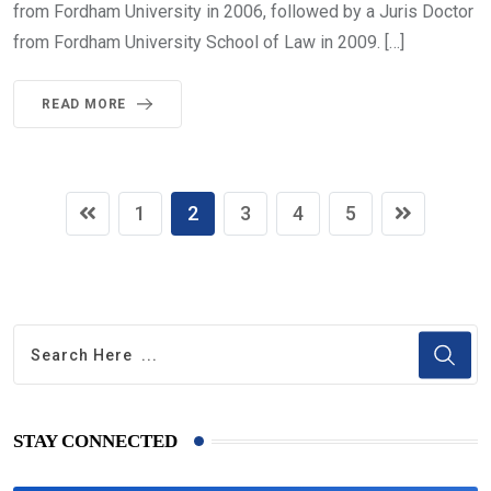
from Fordham University in 2006, followed by a Juris Doctor
from Fordham University School of Law in 2009. […]
READ MORE
1
2
3
4
5
STAY CONNECTED