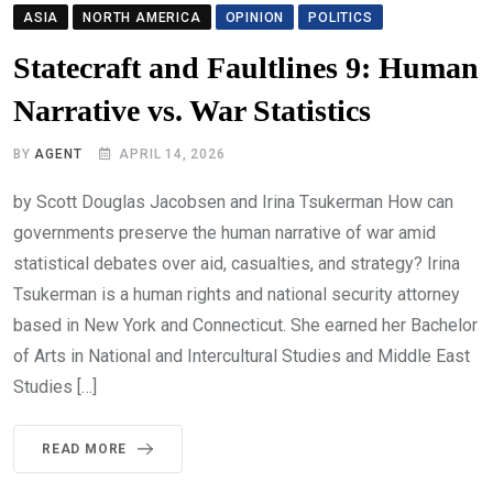
ASIA
NORTH AMERICA
OPINION
POLITICS
Statecraft and Faultlines 9: Human
Narrative vs. War Statistics
BY
AGENT
APRIL 14, 2026
by Scott Douglas Jacobsen and Irina Tsukerman How can
governments preserve the human narrative of war amid
statistical debates over aid, casualties, and strategy? Irina
Tsukerman is a human rights and national security attorney
based in New York and Connecticut. She earned her Bachelor
of Arts in National and Intercultural Studies and Middle East
Studies […]
READ MORE