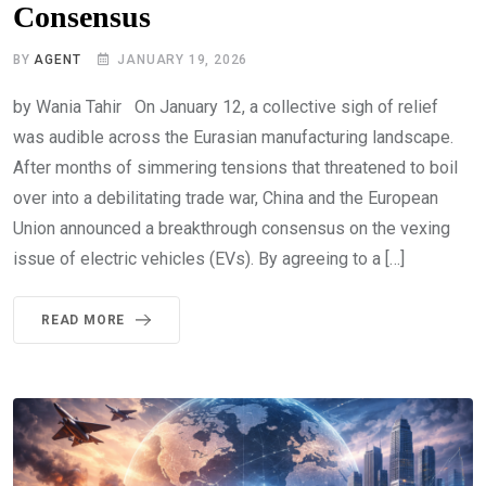
Consensus
BY
AGENT
JANUARY 19, 2026
by Wania Tahir On January 12, a collective sigh of relief
was audible across the Eurasian manufacturing landscape.
After months of simmering tensions that threatened to boil
over into a debilitating trade war, China and the European
Union announced a breakthrough consensus on the vexing
issue of electric vehicles (EVs). By agreeing to a […]
READ MORE