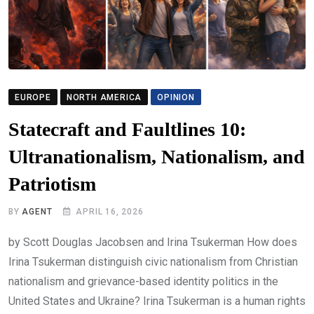
EUROPE
NORTH AMERICA
OPINION
Statecraft and Faultlines 10:
Ultranationalism, Nationalism, and
Patriotism
BY
AGENT
APRIL 16, 2026
by Scott Douglas Jacobsen and Irina Tsukerman How does
Irina Tsukerman distinguish civic nationalism from Christian
nationalism and grievance-based identity politics in the
United States and Ukraine? Irina Tsukerman is a human rights