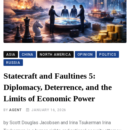
ASIA
CHINA
NORTH AMERICA
OPINION
POLITICS
RUSSIA
Statecraft and Faultines 5:
Diplomacy, Deterrence, and the
Limits of Economic Power
BY
AGENT
JANUARY 16, 2026
by Scott Douglas Jacobsen and Irina Tsukerman Irina