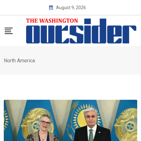
Skip
August 9, 2026
to
content
North America