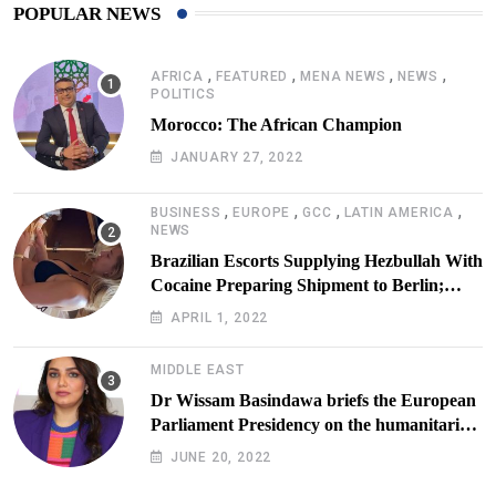
POPULAR NEWS
,
,
,
,
AFRICA
FEATURED
MENA NEWS
NEWS
POLITICS
Morocco: The African Champion
JANUARY 27, 2022
,
,
,
,
BUSINESS
EUROPE
GCC
LATIN AMERICA
NEWS
Brazilian Escorts Supplying Hezbullah With
Cocaine Preparing Shipment to Berlin;
Doxx American Investigators Putting Their
APRIL 1, 2022
Lives at Risk
MIDDLE EAST
Dr Wissam Basindawa briefs the European
Parliament Presidency on the humanitarian
situation in Yemen
JUNE 20, 2022