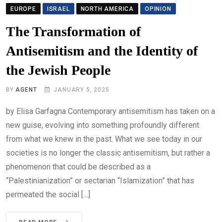
EUROPE
ISRAEL
NORTH AMERICA
OPINION
The Transformation of
Antisemitism and the Identity of
the Jewish People
BY
AGENT
JANUARY 5, 2025
by Elisa Garfagna Contemporary antisemitism has taken on a
new guise, evolving into something profoundly different
from what we knew in the past. What we see today in our
societies is no longer the classic antisemitism, but rather a
phenomenon that could be described as a
“Palestinianization” or sectarian “Islamization” that has
permeated the social […]