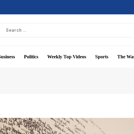
usiness
Politics
Weekly Top Videos
Sports
The Was