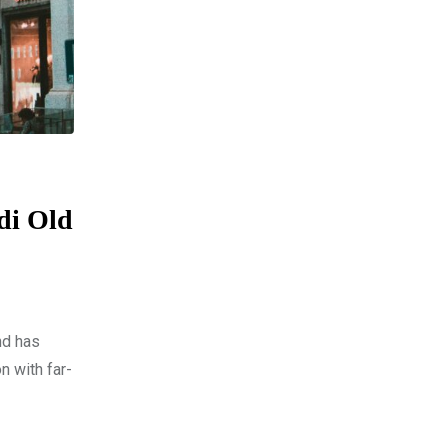
di Old
nd has
n with far-