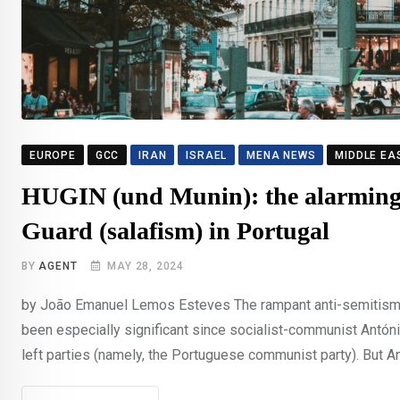
EUROPE
GCC
IRAN
ISRAEL
MENA NEWS
MIDDLE EA
HUGIN (und Munin): the alarming 
Guard (salafism) in Portugal
BY
AGENT
MAY 28, 2024
by João Emanuel Lemos Esteves The rampant anti-semitism in
been especially significant since socialist-communist Antóni
left parties (namely, the Portuguese communist party). But An