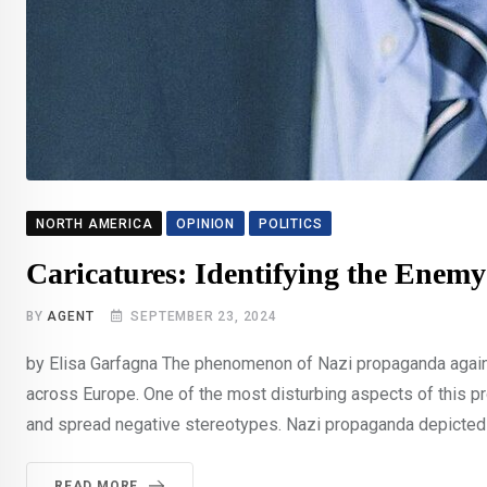
NORTH AMERICA
OPINION
POLITICS
Caricatures: Identifying the Enemy
BY
AGENT
SEPTEMBER 23, 2024
by Elisa Garfagna The phenomenon of Nazi propaganda again
across Europe. One of the most disturbing aspects of this p
and spread negative stereotypes. Nazi propaganda depicted J
READ MORE