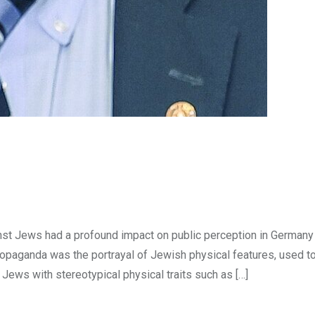
st Jews had a profound impact on public perception in Germany
ropaganda was the portrayal of Jewish physical features, used t
ews with stereotypical physical traits such as […]