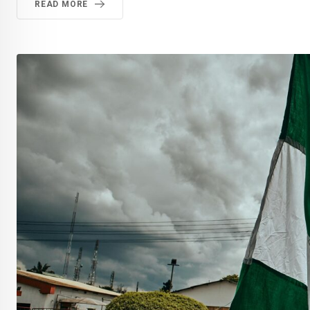
READ MORE