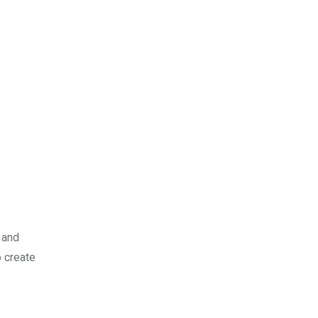
 and
o create