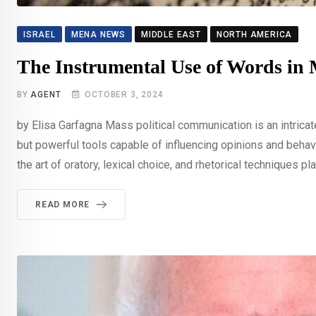
ISRAEL
MENA NEWS
MIDDLE EAST
NORTH AMERICA
The Instrumental Use of Words in 
BY
AGENT
OCTOBER 3, 2024
by Elisa Garfagna Mass political communication is an intricat
but powerful tools capable of influencing opinions and behav
the art of oratory, lexical choice, and rhetorical techniques play
READ MORE