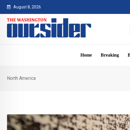
Skip
August 8, 2026
to
content
Home
Breaking
B
North America