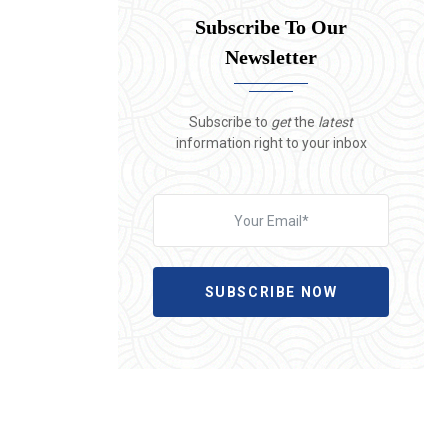
Subscribe To Our
Newsletter
Subscribe to
get
the
latest
information right to your inbox
SUBSCRIBE NOW