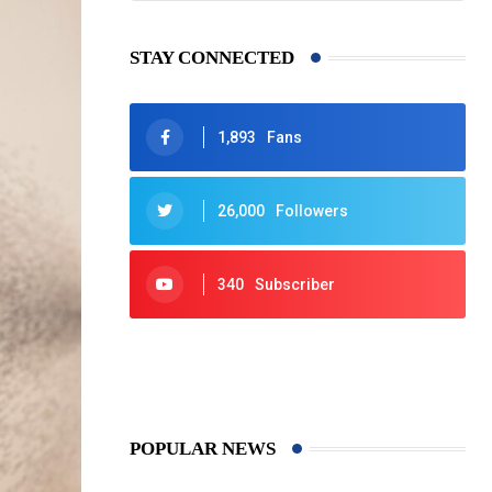
STAY CONNECTED
1,893
Fans
26,000
Followers
340
Subscriber
425
Post
POPULAR NEWS