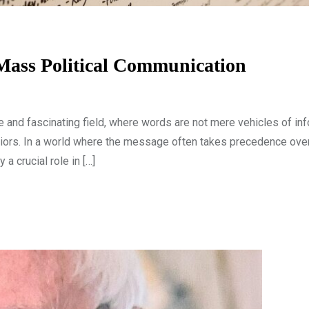
Mass Political Communication
e and fascinating field, where words are not mere vehicles of inf
iors. In a world where the message often takes precedence over 
 a crucial role in […]