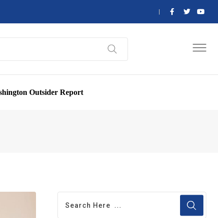
hington Outsider Report