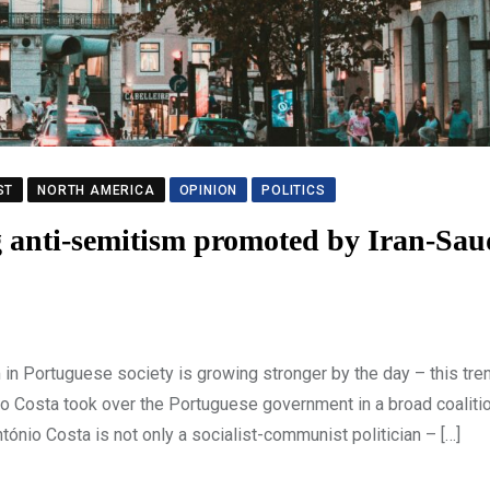
ST
NORTH AMERICA
OPINION
POLITICS
anti-semitism promoted by Iran-Sau
 Portuguese society is growing stronger by the day – this tre
o Costa took over the Portuguese government in a broad coalitio
tónio Costa is not only a socialist-communist politician – […]