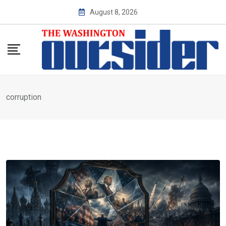
Skip
August 8, 2026
to
content
corruption