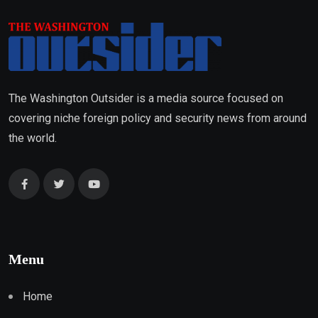
The Washington Outsider is a media source focused on
covering niche foreign policy and security news from around
the world.
Menu
Home