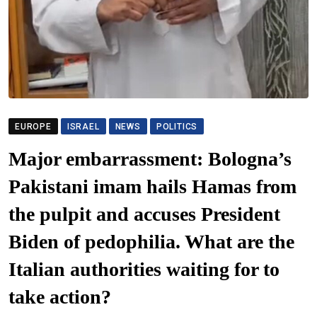
EUROPE
ISRAEL
NEWS
POLITICS
Major embarrassment: Bologna’s
Pakistani imam hails Hamas from
the pulpit and accuses President
Biden of pedophilia. What are the
Italian authorities waiting for to
take action?