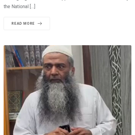
the National […]
READ MORE