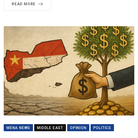
READ MORE
MENA NEWS
MIDDLE EAST
OPINION
POLITICS