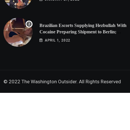
Brazilian Escorts Supplying Hezbullah With
Cocaine Preparing Shipment to Berlin;
Doxx American Investigators Putting Their
APRIL 1, 2022
Lives at Risk
© 2022 The Washington Outsider. All Rights Reserved