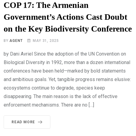
COP 17: The Armenian
Government’s Actions Cast Doubt
on the Key Biodiversity Conference
BY
AGENT
MAY 31, 2025
by Dani Avriel Since the adoption of the UN Convention on
Biological Diversity in 1992, more than a dozen international
conferences have been held—marked by bold statements
and ambitious goals. Yet, tangible progress remains elusive:
ecosystems continue to degrade, species keep
disappearing. The main reason is the lack of effective
enforcement mechanisms. There are no […]
READ MORE