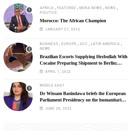
,
,
,
,
AFRICA
FEATURED
MENA NEWS
NEWS
POLITICS
Morocco: The African Champion
JANUARY 27, 2022
,
,
,
,
BUSINESS
EUROPE
GCC
LATIN AMERICA
NEWS
Brazilian Escorts Supplying Hezbullah With
Cocaine Preparing Shipment to Berlin;
Doxx American Investigators Putting Their
APRIL 1, 2022
Lives at Risk
MIDDLE EAST
Dr Wissam Basindawa briefs the European
Parliament Presidency on the humanitarian
situation in Yemen
JUNE 20, 2022