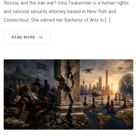
Russia, and the Iran war? Irina Tsukerman is a human rights
and national security attorney based in New York and
Connecticut. She earned her Bachelor of Arts in […]
READ MORE