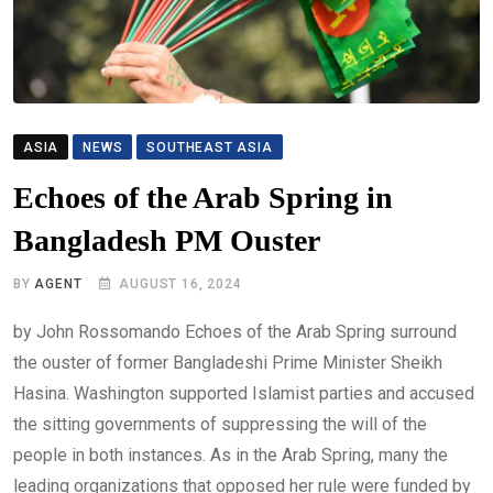
ASIA
NEWS
SOUTHEAST ASIA
Echoes of the Arab Spring in
Bangladesh PM Ouster
BY
AGENT
AUGUST 16, 2024
by John Rossomando Echoes of the Arab Spring surround
the ouster of former Bangladeshi Prime Minister Sheikh
Hasina. Washington supported Islamist parties and accused
the sitting governments of suppressing the will of the
people in both instances. As in the Arab Spring, many the
leading organizations that opposed her rule were funded by