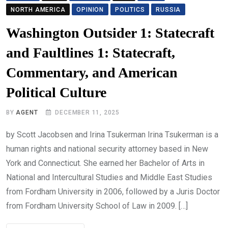
NORTH AMERICA
OPINION
POLITICS
RUSSIA
Washington Outsider 1: Statecraft
and Faultlines 1: Statecraft,
Commentary, and American
Political Culture
BY
AGENT
DECEMBER 11, 2025
by Scott Jacobsen and Irina Tsukerman Irina Tsukerman is a
human rights and national security attorney based in New
York and Connecticut. She earned her Bachelor of Arts in
National and Intercultural Studies and Middle East Studies
from Fordham University in 2006, followed by a Juris Doctor
from Fordham University School of Law in 2009. […]