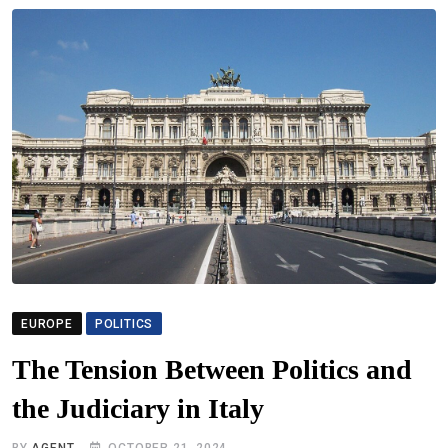
EUROPE
POLITICS
The Tension Between Politics and
the Judiciary in Italy