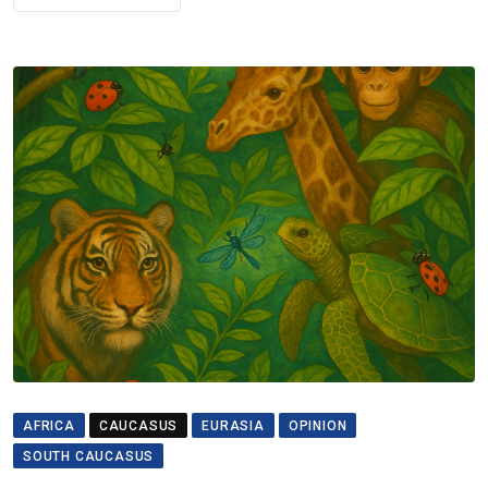
AFRICA
CAUCASUS
EURASIA
OPINION
SOUTH CAUCASUS