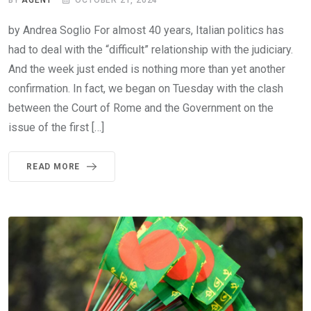
BY
AGENT
OCTOBER 21, 2024
by Andrea Soglio For almost 40 years, Italian politics has
had to deal with the “difficult” relationship with the judiciary.
And the week just ended is nothing more than yet another
confirmation. In fact, we began on Tuesday with the clash
between the Court of Rome and the Government on the
issue of the first […]
READ MORE