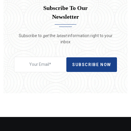
Subscribe To Our
Newsletter
Subscribe to
get
the
latest
information right to your
inbox
SUBSCRIBE NOW