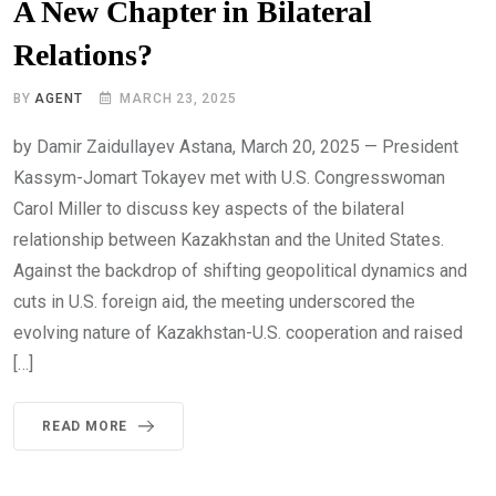
A New Chapter in Bilateral
Relations?
BY
AGENT
MARCH 23, 2025
by Damir Zaidullayev Astana, March 20, 2025 — President
Kassym-Jomart Tokayev met with U.S. Congresswoman
Carol Miller to discuss key aspects of the bilateral
relationship between Kazakhstan and the United States.
Against the backdrop of shifting geopolitical dynamics and
cuts in U.S. foreign aid, the meeting underscored the
evolving nature of Kazakhstan-U.S. cooperation and raised
[…]
READ MORE