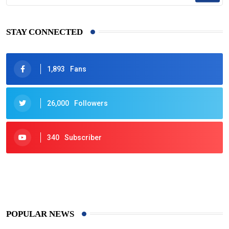
STAY CONNECTED
1,893
Fans
26,000
Followers
340
Subscriber
425
Post
POPULAR NEWS