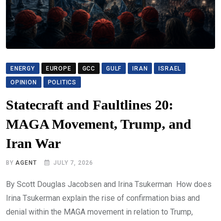
ENERGY
EUROPE
GCC
GULF
IRAN
ISRAEL
OPINION
POLITICS
Statecraft and Faultlines 20:
MAGA Movement, Trump, and
Iran War
BY
AGENT
JULY 7, 2026
By Scott Douglas Jacobsen and Irina Tsukerman How does
Irina Tsukerman explain the rise of confirmation bias and
denial within the MAGA movement in relation to Trump,