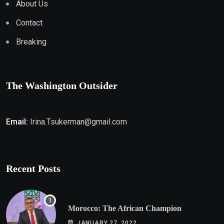
About Us
Contact
Breaking
The Washington Outsider
Email:
Irina.Tsukerman@gmail.com
Recent Posts
Morocco: The African Champion
JANUARY 27, 2022