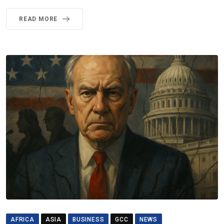
READ MORE
AFRICA
ASIA
BUSINESS
GCC
NEWS