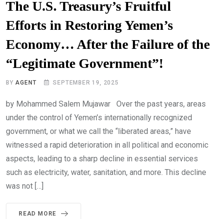
The U.S. Treasury’s Fruitful
Efforts in Restoring Yemen’s
Economy… After the Failure of the
“Legitimate Government”!
BY
AGENT
SEPTEMBER 19, 2025
by Mohammed Salem Mujawar Over the past years, areas
under the control of Yemen’s internationally recognized
government, or what we call the “liberated areas,” have
witnessed a rapid deterioration in all political and economic
aspects, leading to a sharp decline in essential services
such as electricity, water, sanitation, and more. This decline
was not […]
READ MORE