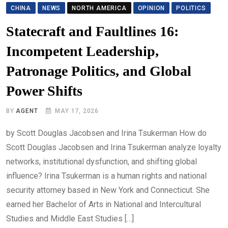
CHINA
NEWS
NORTH AMERICA
OPINION
POLITICS
Statecraft and Faultlines 16:
Incompetent Leadership,
Patronage Politics, and Global
Power Shifts
BY
AGENT
MAY 17, 2026
by Scott Douglas Jacobsen and Irina Tsukerman How do
Scott Douglas Jacobsen and Irina Tsukerman analyze loyalty
networks, institutional dysfunction, and shifting global
influence? Irina Tsukerman is a human rights and national
security attorney based in New York and Connecticut. She
earned her Bachelor of Arts in National and Intercultural
Studies and Middle East Studies […]