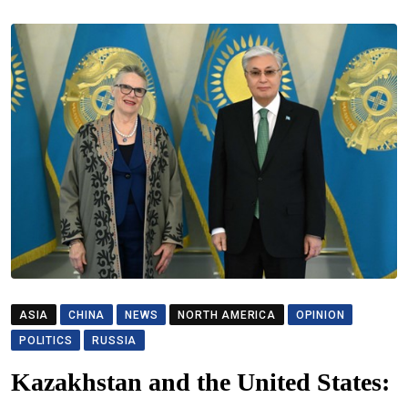
ASIA
CHINA
NEWS
NORTH AMERICA
OPINION
POLITICS
RUSSIA
Kazakhstan and the United States: