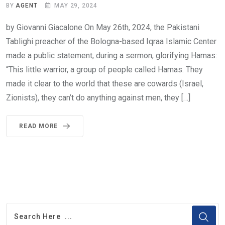
BY
AGENT
MAY 29, 2024
by Giovanni Giacalone On May 26th, 2024, the Pakistani
Tablighi preacher of the Bologna-based Iqraa Islamic Center
made a public statement, during a sermon, glorifying Hamas:
“This little warrior, a group of people called Hamas. They
made it clear to the world that these are cowards (Israel,
Zionists), they can’t do anything against men, they […]
READ MORE