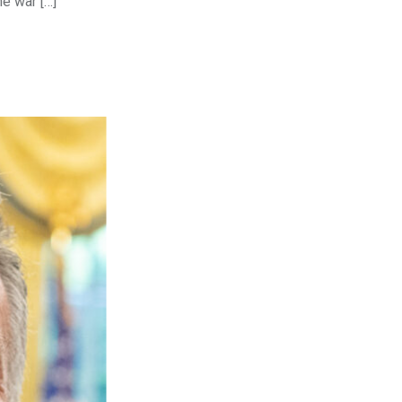
he war […]