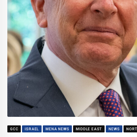
GCC
ISRAEL
MENA NEWS
MIDDLE EAST
NEWS
NORT