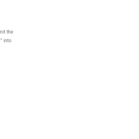
mit the
” into