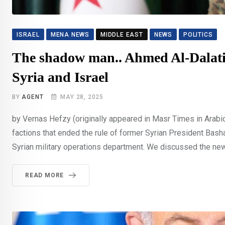
ISRAEL
MENA NEWS
MIDDLE EAST
NEWS
POLITICS
The shadow man.. Ahmed Al-Dalati 
Syria and Israel
BY
AGENT
MAY 28, 2025
by Vernas Hefzy (originally appeared in Masr Times in Arabi
factions that ended the rule of former Syrian President Basha
Syrian military operations department. We discussed the new 
READ MORE