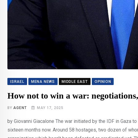
ISRAEL
MENA NEWS
MIDDLE EAST
OPINION
How not to win a war: negotiation
BY
AGENT
MAY 17, 2025
by Giovanni Giacalone The war initiated by the IDF in Gaza 
sixteen months now. Around 58 hostages, two dozen of whom po