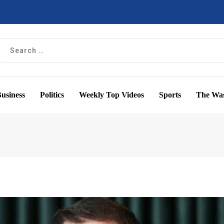
usiness
Politics
Weekly Top Videos
Sports
The Was