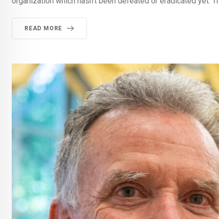
organization which hasn’t been defeated or eradicated yet. T
READ MORE