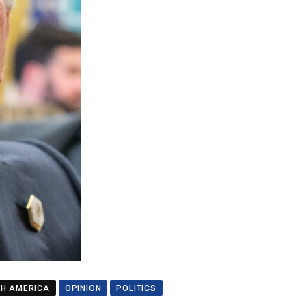
H AMERICA
OPINION
POLITICS