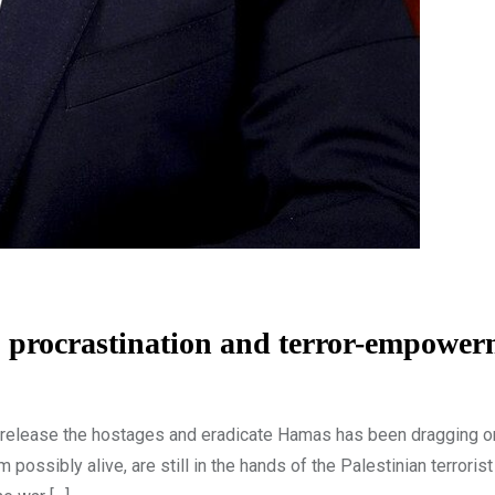
s, procrastination and terror-empowe
to release the hostages and eradicate Hamas has been dragging o
ssibly alive, are still in the hands of the Palestinian terrorist