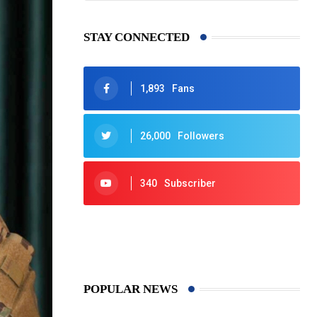
STAY CONNECTED
1,893
Fans
26,000
Followers
340
Subscriber
425
Post
POPULAR NEWS