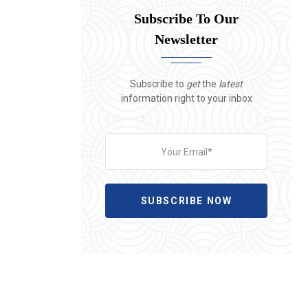
Subscribe To Our
Newsletter
Subscribe to
get
the
latest
information right to your inbox
SUBSCRIBE NOW