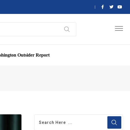
hington Outsider Report