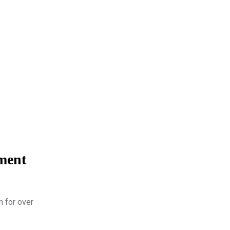
rment
n for over