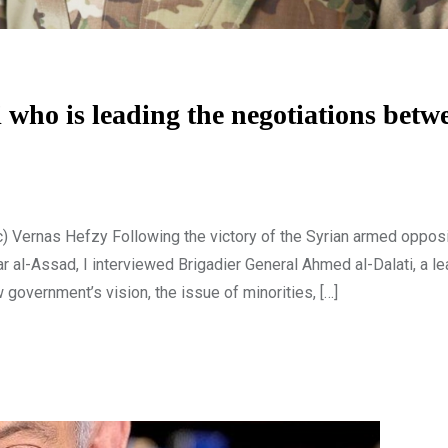
who is leading the negotiations betw
c) Vernas Hefzy Following the victory of the Syrian armed opposi
r al-Assad, I interviewed Brigadier General Ahmed al-Dalati, a le
government’s vision, the issue of minorities, […]