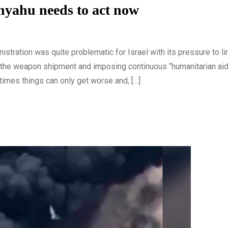
anyahu needs to act now
stration was quite problematic for Israel with its pressure to li
g the weapon shipment and imposing continuous “humanitarian aid
imes things can only get worse and, […]