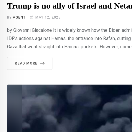
Trump is no ally of Israel and Net
BY
AGENT
MAY 12, 2025
by Giovanni Giacalone It is widely known how the Biden admini
IDF’s actions against Hamas, the entrance into Rafah, cuttin
Gaza that went straight into Hamas’ pockets. However, somet
READ MORE