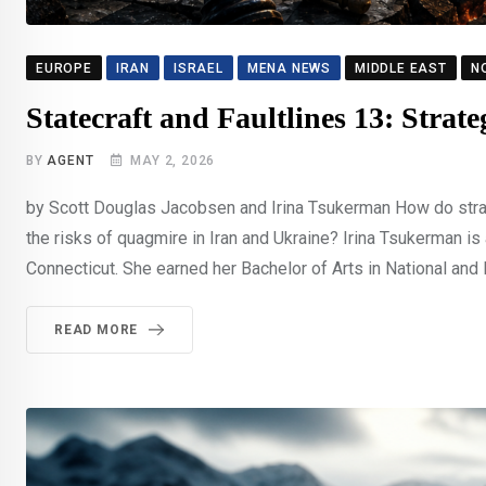
EUROPE
IRAN
ISRAEL
MENA NEWS
MIDDLE EAST
N
Statecraft and Faultlines 13: Strat
BY
AGENT
MAY 2, 2026
by Scott Douglas Jacobsen and Irina Tsukerman How do strateg
the risks of quagmire in Iran and Ukraine? Irina Tsukerman is
Connecticut. She earned her Bachelor of Arts in National and 
READ MORE