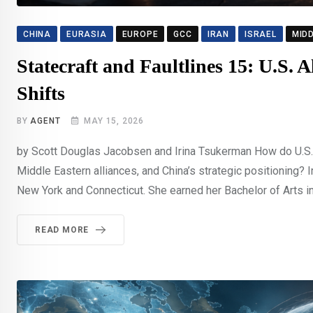
CHINA
EURASIA
EUROPE
GCC
IRAN
ISRAEL
MID
Statecraft and Faultlines 15: U.S. 
Shifts
BY
AGENT
MAY 15, 2026
by Scott Douglas Jacobsen and Irina Tsukerman How do U.S. 
Middle Eastern alliances, and China’s strategic positioning? 
New York and Connecticut. She earned her Bachelor of Arts in 
READ MORE