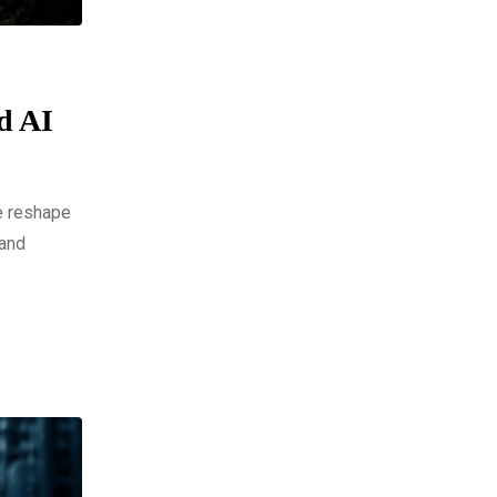
nd AI
ce reshape
 and