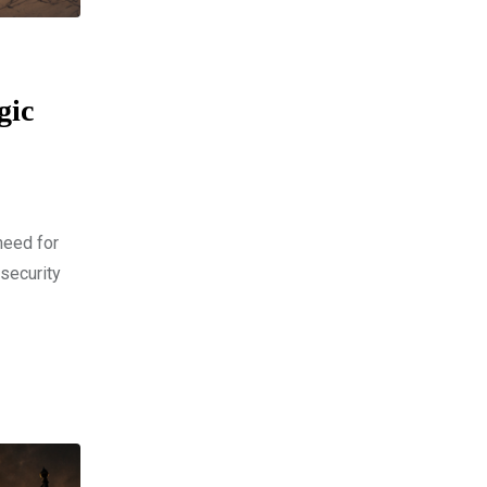
gic
need for
 security