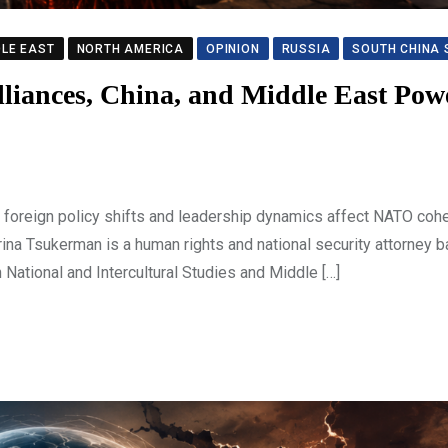
DLE EAST
NORTH AMERICA
OPINION
RUSSIA
SOUTH CHINA 
Alliances, China, and Middle East Pow
foreign policy shifts and leadership dynamics affect NATO cohe
Irina Tsukerman is a human rights and national security attorney b
National and Intercultural Studies and Middle […]