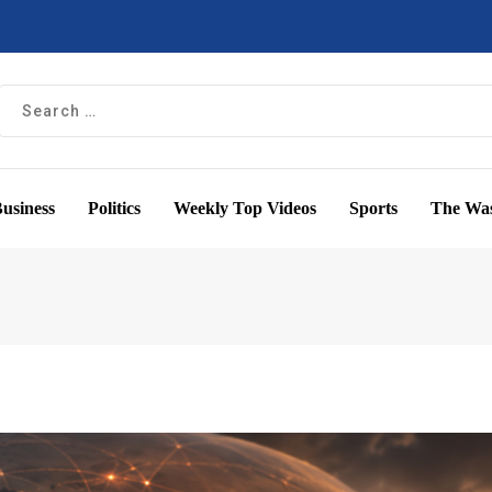
usiness
Politics
Weekly Top Videos
Sports
The Was