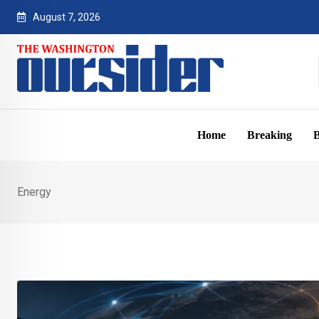
Skip
August 7, 2026
to
content
Home
Breaking
B
Energy