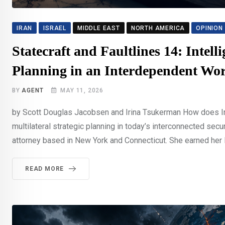
IRAN
ISRAEL
MIDDLE EAST
NORTH AMERICA
OPINION
Statecraft and Faultlines 14: Intell
Planning in an Interdependent Wo
BY
AGENT
MAY 11, 2026
by Scott Douglas Jacobsen and Irina Tsukerman How does Irin
multilateral strategic planning in today’s interconnected sec
attorney based in New York and Connecticut. She earned her Ba
READ MORE