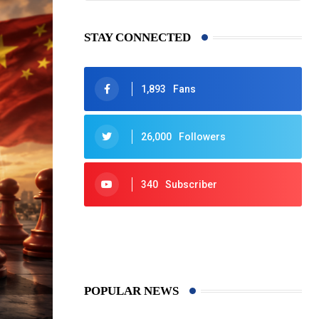
STAY CONNECTED
1,893
Fans
26,000
Followers
340
Subscriber
425
Post
POPULAR NEWS