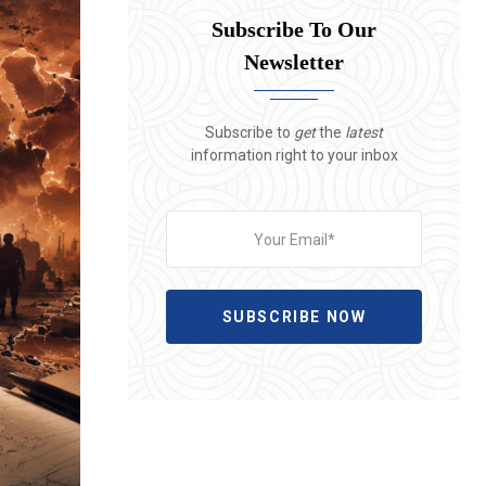
Subscribe To Our
Newsletter
Subscribe to
get
the
latest
information right to your inbox
SUBSCRIBE NOW