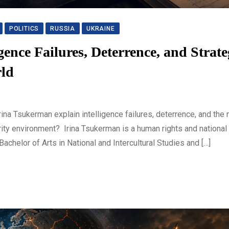
POLITICS
RUSSIA
UKRAINE
igence Failures, Deterrence, and Strate
rld
a Tsukerman explain intelligence failures, deterrence, and the 
urity environment? Irina Tsukerman is a human rights and national
chelor of Arts in National and Intercultural Studies and […]