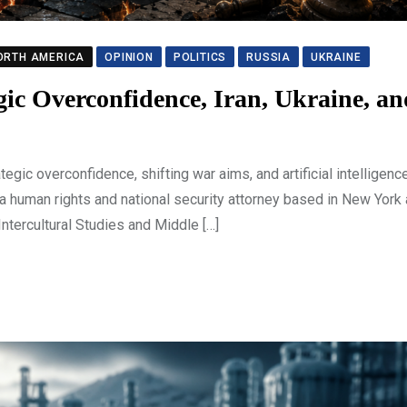
ORTH AMERICA
OPINION
POLITICS
RUSSIA
UKRAINE
egic Overconfidence, Iran, Ukraine, a
ic overconfidence, shifting war aims, and artificial intelligen
 a human rights and national security attorney based in New York
Intercultural Studies and Middle […]