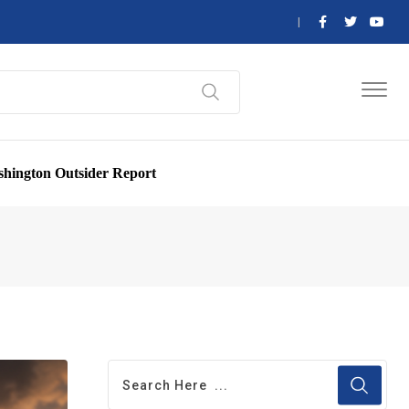
hington Outsider Report